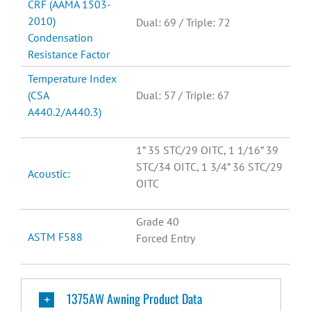
CRF (AAMA 1503-
2010)
Dual: 69 / Triple: 72
Condensation
Resistance Factor
Temperature Index
(CSA
Dual: 57 / Triple: 67
A440.2/A440.3)
1” 35 STC/29 OITC, 1 1/16” 39
STC/34 OITC, 1 3/4” 36 STC/29
Acoustic:
OITC
Grade 40
ASTM F588
Forced Entry
1375AW Awning Product Data