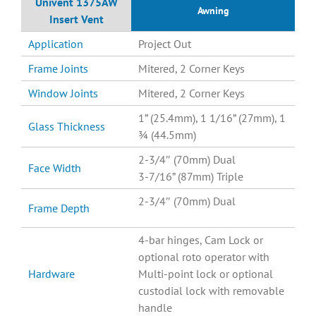
Univent 1375AW
Awning
Insert Vent
Application
Project Out
Frame Joints
Mitered, 2 Corner Keys
Window Joints
Mitered, 2 Corner Keys
1” (25.4mm), 1 1/16” (27mm), 1
Glass Thickness
¾ (44.5mm)
2-3/4″ (70mm) Dual
Face Width
3-7/16” (87mm) Triple
2-3/4″ (70mm) Dual
Frame Depth
4-bar hinges, Cam Lock or
optional roto operator with
Hardware
Multi-point lock or optional
custodial lock with removable
handle