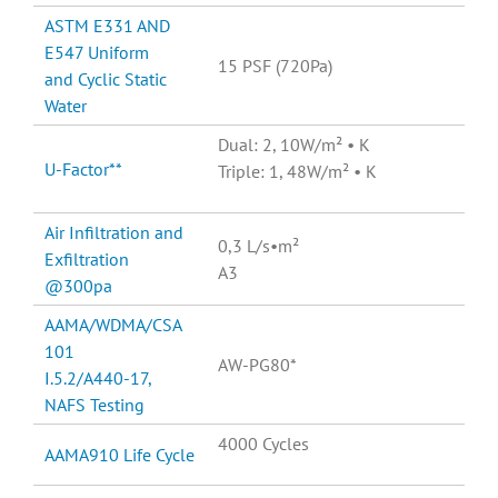
ASTM E331 AND
E547 Uniform
15 PSF (720Pa)
and Cyclic Static
Water
Dual: 2, 10W/m² • K
U-Factor**
Triple: 1, 48W/m² • K
Air Infiltration and
0,3 L/s•m²
Exfiltration
A3
@300pa
AAMA/WDMA/CSA
101
AW-PG80*
I.5.2/A440-17,
NAFS Testing
4000 Cycles
AAMA910 Life Cycle