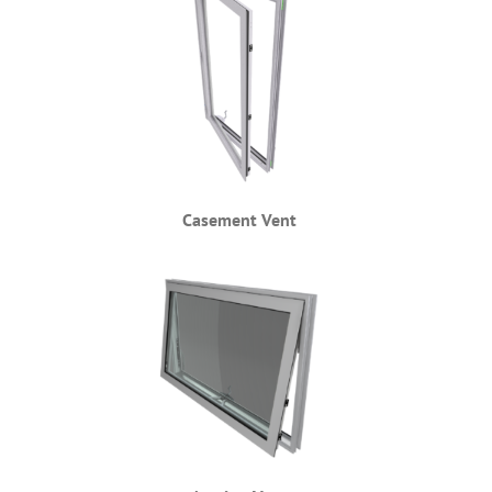
Casement Vent