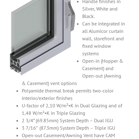
Handle finishes in
Silver, White and
Black.
Can be integrated in
all Alumicor curtain
wall, storefront and
fixed window
systems
Open-in (Hopper &
Casement) and
Open-out (Awning
& Casement) vent options
Polyamide thermal break permits two-color
interior/exterior finishes
U-factor of 2,10 W/m²•K in Dual Glazing and of
1,48 W/m²•K in Triple Glazing
2 3/4” (69.85mm) System Depth – Dual IGU
3 7/16″ (87.3mm) System Depth – Triple IGU
Open-out Casement/Awning Vent have CAM