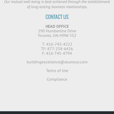
Our mutual well-being is best achieved through the establishment
of long-lasting business relationships.
CONTACT US
HEAD OFFICE
290 Humberline Drive
Toronto, ON M9W 5S2
T: 416-745-4222
TF: 877-258-6426
F: 416-745-4794
buildingexcellence@alumicor.com
Terms of Use
Compliance