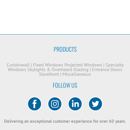
PRODUCTS
Curtainwall
|
Fixed Windows
Projected Windows
|
Specialty
Windows
Skylights & Overheard Glazing
|
Entrance Doors
Storefront
|
Miscellaneous
FOLLOW US
Delivering an exceptional customer experience for over 60 years.