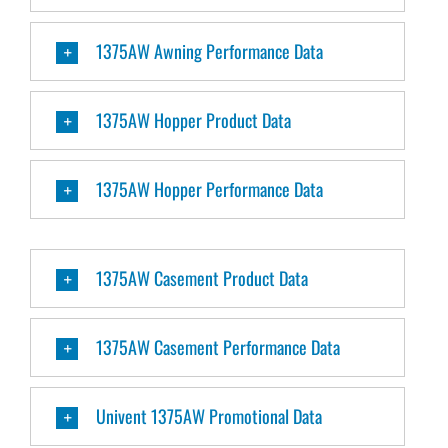
1375AW Awning Performance Data
1375AW Hopper Product Data
1375AW Hopper Performance Data
1375AW Casement Product Data
1375AW Casement Performance Data
Univent 1375AW Promotional Data