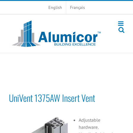
Skip
English
Français
to
content
UniVent 1375AW Insert Vent
Adjustable
hardware.