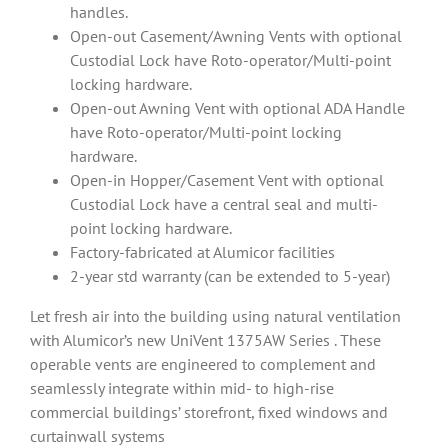
handles.
Open-out Casement/Awning Vents with optional
Custodial Lock have Roto-operator/Multi-point
locking hardware.
Open-out Awning Vent with optional ADA Handle
have Roto-operator/Multi-point locking
hardware.
Open-in Hopper/Casement Vent with optional
Custodial Lock have a central seal and multi-
point locking hardware.
Factory-fabricated at Alumicor facilities
2-year std warranty (can be extended to 5-year)
Let fresh air into the building using natural ventilation
with Alumicor’s new UniVent 1375AW Series . These
operable vents are engineered to complement and
seamlessly integrate within mid- to high-rise
commercial buildings’ storefront, fixed windows and
curtainwall systems