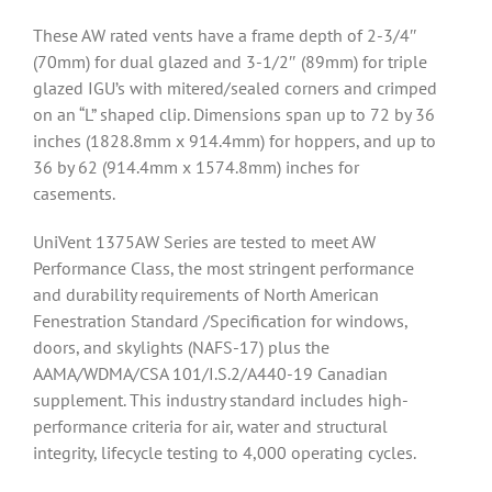
These AW rated vents have a frame depth of 2-3/4″
(70mm) for dual glazed and 3-1/2″ (89mm) for triple
glazed IGU’s with mitered/sealed corners and crimped
on an “L” shaped clip. Dimensions span up to 72 by 36
inches (1828.8mm x 914.4mm) for hoppers, and up to
36 by 62 (914.4mm x 1574.8mm) inches for
casements.
UniVent 1375AW Series are tested to meet AW
Performance Class, the most stringent performance
and durability requirements of North American
Fenestration Standard /Specification for windows,
doors, and skylights (NAFS-17) plus the
AAMA/WDMA/CSA 101/I.S.2/A440-19 Canadian
supplement. This industry standard includes high-
performance criteria for air, water and structural
integrity, lifecycle testing to 4,000 operating cycles.