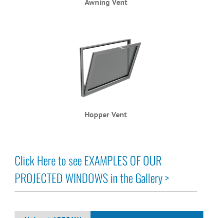
Awning Vent
Hopper Vent
Click Here to see EXAMPLES OF OUR
PROJECTED WINDOWS in the Gallery >