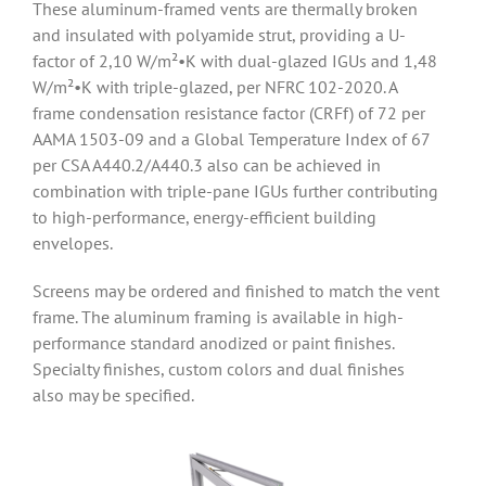
These aluminum-framed vents are thermally broken
and insulated with polyamide strut, providing a U-
factor of 2,10 W/m²•K with dual-glazed IGUs and 1,48
W/m²•K with triple-glazed, per NFRC 102-2020. A
frame condensation resistance factor (CRFf) of 72 per
AAMA 1503-09 and a Global Temperature Index of 67
per CSA A440.2/A440.3 also can be achieved in
combination with triple-pane IGUs further contributing
to high-performance, energy-efficient building
envelopes.
Screens may be ordered and finished to match the vent
frame. The aluminum framing is available in high-
performance standard anodized or paint finishes.
Specialty finishes, custom colors and dual finishes
also may be specified.