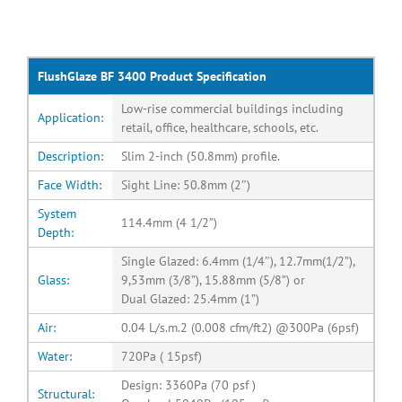
FlushGlaze BF 3400 Product Specification
Low-rise commercial buildings including
Application:
retail, office, healthcare, schools, etc.
Description:
Slim 2-inch (50.8mm) profile.
Face Width:
Sight Line: 50.8mm (2″)
System
114.4mm (4 1/2”)
Depth:
Single Glazed: 6.4mm (1/4″), 12.7mm(1/2”),
Glass:
9,53mm (3/8”), 15.88mm (5/8”) or
Dual Glazed: 25.4mm (1”)
Air:
0.04 L/s.m.2 (0.008 cfm/ft2) @300Pa (6psf)
Water:
720Pa ( 15psf)
Design: 3360Pa (70 psf )
Structural: