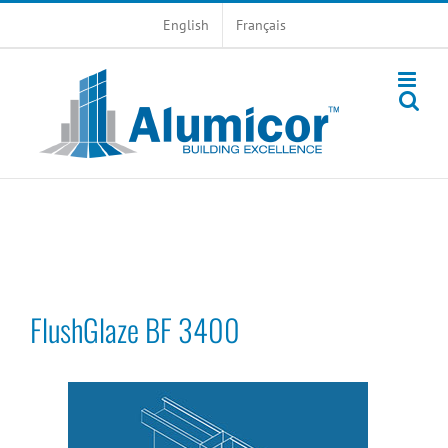
Skip
English
Français
to
content
FlushGlaze BF 3400