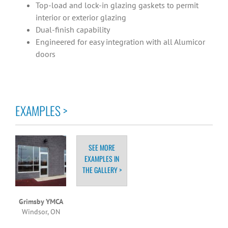
Top-load and lock-in glazing gaskets to permit
interior or exterior glazing
Dual-finish capability
Engineered for easy integration with all Alumicor
doors
EXAMPLES >
SEE MORE
EXAMPLES IN
THE GALLERY >
Grimsby YMCA
Windsor, ON