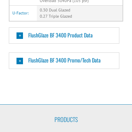
Overload 5040Pa (105 psf)
0.30 Dual Glazed
U-Factor:
0.27 Triple Glazed
FlushGlaze BF 3400 Product Data
FlushGlaze BF 3400 Promo/Tech Data
PRODUCTS