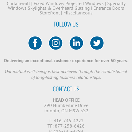
Curtainwall
|
Fixed Windows
Projected Windows
|
Specialty
Windows
Skylights & Overheard Glazing
|
Entrance Doors
Storefront
|
Miscellaneous
FOLLOW US
Delivering an exceptional customer experience for over 60 years.
Our mutual well-being is best achieved through the establishment
of long-lasting business relationships.
CONTACT US
HEAD OFFICE
290 Humberline Drive
Toronto, ON M9W 5S2
T: 416-745-4222
TF: 877-258-6426
F: 416-745-4794