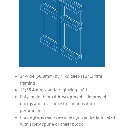
2” wide (50.8mm) by 4 ½” deep (114.3mm)
framing
1” (25.4mm) standard glazing infill
Polyamide thermal break provides improved
energy and resistance to condensation
performance
Flush-glaze, rain screen design can be fabricated
with screw spline or shear block