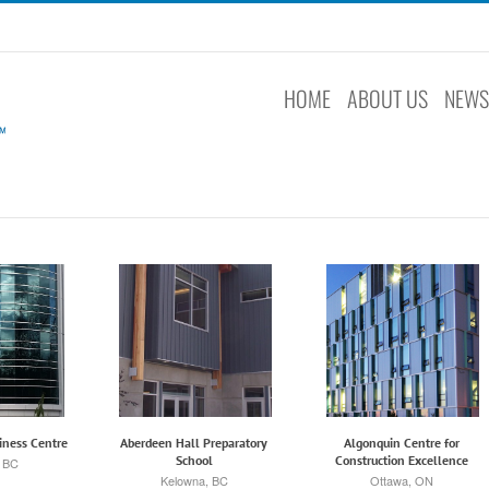
HOME
ABOUT US
NEW
iness Centre
Aberdeen Hall Preparatory
Algonquin Centre for
School
Construction Excellence
, BC
Kelowna, BC
Ottawa, ON