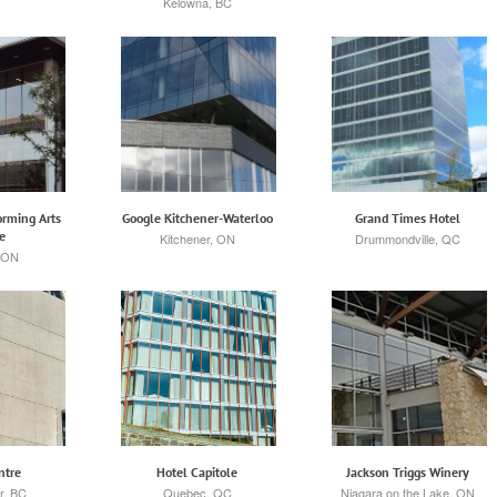
Kelowna, BC
rming Arts
Google Kitchener-Waterloo
Grand Times Hotel
e
Kitchener, ON
Drummondville, QC
 ON
ntre
Hotel Capitole
Jackson Triggs Winery
r, BC
Quebec, QC
Niagara on the Lake, ON