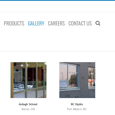
S
PRODUCTS
GALLERY
CAREERS
CONTACT US
Ardagh School
BC Hydro
Barrie, ON
Port Alberni, BC