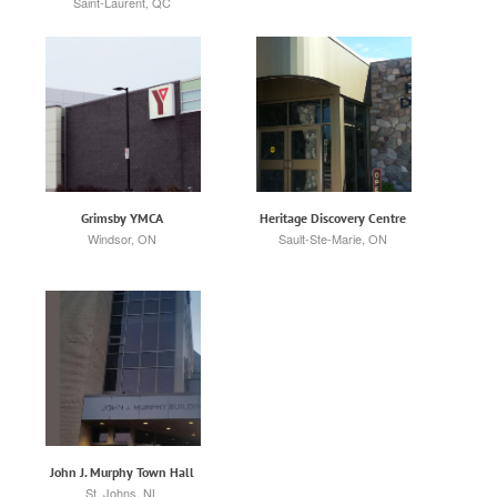
Saint-Laurent, QC
Grimsby YMCA
Heritage Discovery Centre
Windsor, ON
Sault-Ste-Marie, ON
John J. Murphy Town Hall
St. Johns, NL