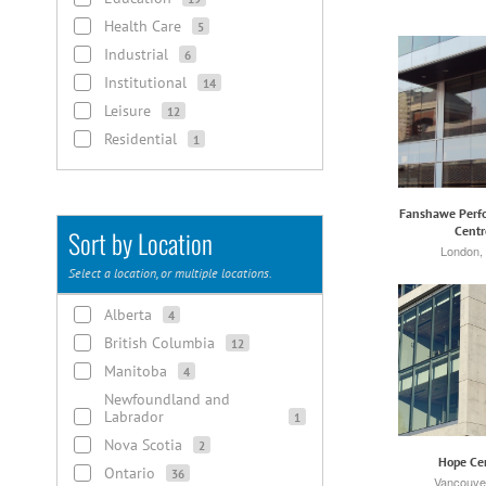
Health Care
5
Industrial
6
Institutional
14
Leisure
12
Residential
1
Fanshawe Perfo
Centr
Sort by Location
London,
Select a location, or multiple locations.
Alberta
4
British Columbia
12
Manitoba
4
Newfoundland and
Labrador
1
Nova Scotia
2
Hope Ce
Ontario
36
Vancouve