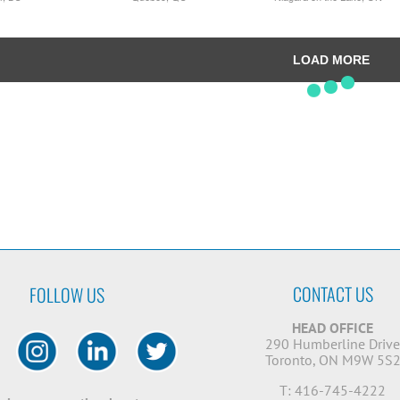
LOAD MORE
CONTACT US
FOLLOW US
HEAD OFFICE
290 Humberline Driv
Toronto, ON M9W 5S
T: 416-745-4222