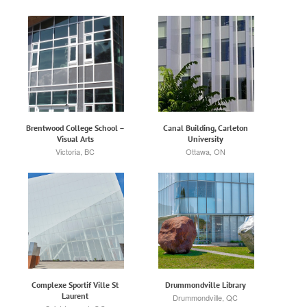
Brentwood College School –
Canal Building, Carleton
Visual Arts
University
Victoria, BC
Ottawa, ON
Complexe Sportif Ville St
Drummondville Library
Laurent
Drummondville, QC