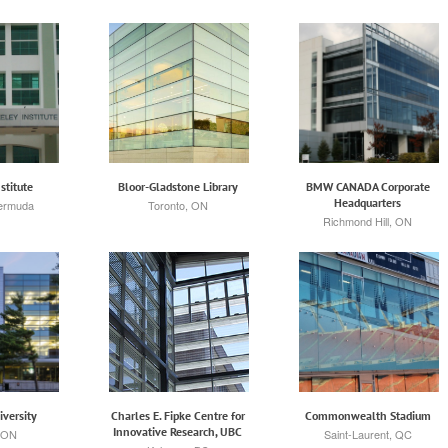
stitute
Bloor-Gladstone Library
BMW CANADA Corporate
Headquarters
Bermuda
Toronto, ON
Richmond Hill, ON
iversity
Charles E. Fipke Centre for
Commonwealth Stadium
Innovative Research, UBC
 ON
Saint-Laurent, QC