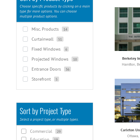
Choose specific products by clicking on a main
type for more options. You can choose
multiple product options.
Misc. Products
14
Curtainwall
51
Fixed Windows
6
Berkeley In
Projected Windows
10
Hamilton, 
Entrance Doors
36
Storefront
5
Sort by Project Type
Select a project type, or multiple types.
Carleton Un
Commercial
29
Ottawa,
Education
19