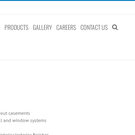
S
PRODUCTS
GALLERY
CAREERS
CONTACT US
t-out casements
all and window systems
terior/exterior finishes