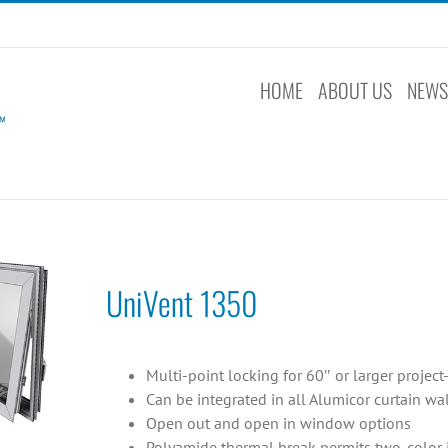
HOME
ABOUT US
NEW
UniVent 1350
Multi-point locking for 60″ or larger projec
Can be integrated in all Alumicor curtain w
Open out and open in window options
Polyamide thermal break permits two-color in