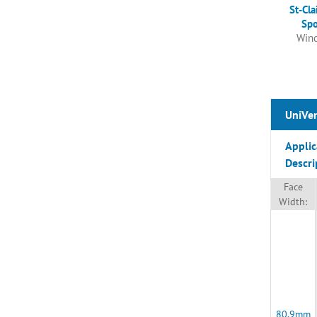
St-Cla
Spo
Wind
UniVen
Applic
Descri
Face
Width:
80.9mm