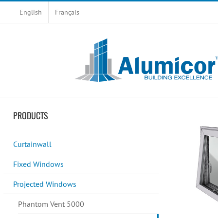
Skip
English
Français
to
content
PRODUCTS
Curtainwall
Fixed Windows
Projected Windows
Phantom Vent 5000