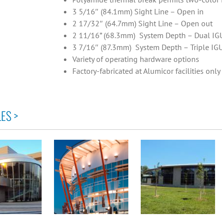
3 5/16″ (84.1mm) Sight Line – Open in
2 17/32″ (64.7mm) Sight Line – Open out
2 11/16” (68.3mm) System Depth – Dual IG
3 7/16″ (87.3mm) System Depth – Triple IG
Variety of operating hardware options
Factory-fabricated at Alumicor facilities only
ES >