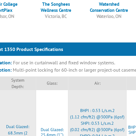
ir College
The Songhees
Watershed
rtPlex
Wellness Centre
Conservation Centre
sor, ON
Victoria, BC
Waterloo, ON
t 1350 Product Specifications
ation:
For use in curtainwall and fixed window systems.
ption:
Multi-point locking for 60-inch or larger project-out casem
System
Glass:
Air:
Depth:
BHPI : 0.53 L/s.m.2
(1.12 cfm/ft2) @300Pa (6psf)
SHPI: 0.53 L/s.m.2
Dual Glazed:
BHPI
Dual Glazed:
(0.02 cfm/ft2) @300Pa (6psf)
SHP
68.3mm (2
25.4mm (1″)
SHPO: 0.04 L/s.m.2