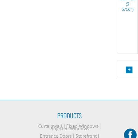
(3
3/16″)
PRODUCTS
Curtainwall
|
Fixed Windows
|
Projected Windows
Entrance Doors
|
Storefront
|