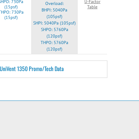
SHPO: 730Pa
U-Factor
Overload:
(15psf)
Table
BHPI: 5040Pa
THPO: 730Pa
(105psf)
(15psf)
SHPI: 5040Pa (105psf)
SHPO: 5760Pa
(120psf)
THPO: 5760Pa
(120psf)
UniVent 1350 Promo/Tech Data
e
2