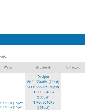
ents.
Water:
Structural:
U-Factor:
Design:
BHPI: 3360Pa (70psf)
SHPI: 3360Pa (70psf)
SHPO: 5040Pa
(105psf)
THPO: 5040Pa
: 730Pa (15psf)
I: 730Pa (15psf)
(105psf)