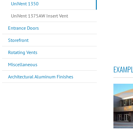
UniVent 1350
UniVent 1375AW Insert Vent
Entrance Doors
Storefront
Rotating Vents
Miscellaneous
EXAMPL
Architectural Aluminum Finishes