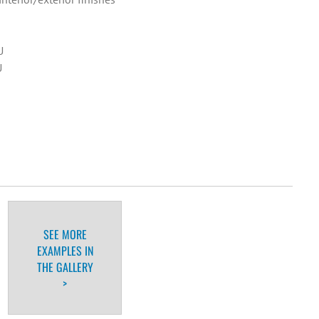
U
U
SEE MORE
EXAMPLES IN
THE GALLERY
>