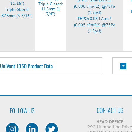
11/16″)
Triple Glazed:
(0.008 cfm/ft2) @75Pa
44.5mm (1
Triple Glazed:
(1.5psf)
3/4″)
87.3mm (3 7/16″)
THPO: 0.03 L/s.m.2
(0.005 cfm/ft2) @75Pa
(1.5psf)
UniVent 1350 Product Data
CONTACT US
FOLLOW US
HEAD OFFICE
290 Humberline Driv
Toronto, ON M9W 5S