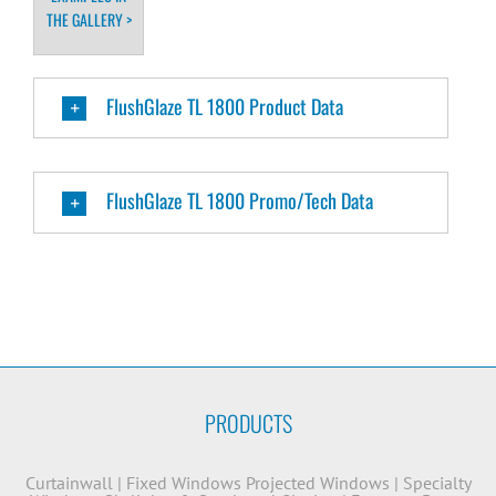
THE GALLERY >
FlushGlaze TL 1800 Product Data
FlushGlaze TL 1800 Promo/Tech Data
PRODUCTS
Curtainwall
|
Fixed Windows
Projected Windows
|
Specialty