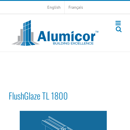
Skip
English
Français
to
content
FlushGlaze TL 1800