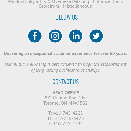
Windows
Skylights & Overheard Glazing
|
Entrance Doors
Storefront
|
Miscellaneous
FOLLOW US
Delivering an exceptional customer experience for over 60 years.
Our mutual well-being is best achieved through the establishment
of long-lasting business relationships.
CONTACT US
HEAD OFFICE
290 Humberline Drive
Toronto, ON M9W 5S2
T: 416-745-4222
TF: 877-258-6426
F: 416-745-4794