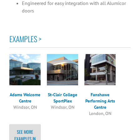
Engineered for easy integration with all Alumicor
doors
EXAMPLES >
Adams Welcome
St-Clair College
Fanshawe
Centre
SportPlex
Performing Arts
Windsor, ON
Windsor, ON
Centre
London, ON
SEE MORE
EXAMPLES IN