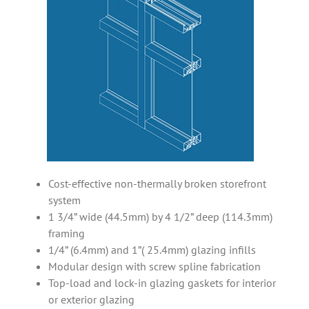
Cost-effective non-thermally broken storefront
system
1 3/4” wide (44.5mm) by 4 1/2” deep (114.3mm)
framing
1/4” (6.4mm) and 1”( 25.4mm) glazing infills
Modular design with screw spline fabrication
Top-load and lock-in glazing gaskets for interior
or exterior glazing