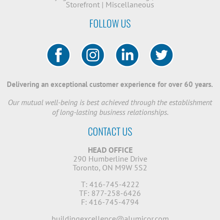
Storefront
|
Miscellaneous
FOLLOW US
Delivering an exceptional customer experience for over 60 years.
Our mutual well-being is best achieved through the establishment
of long-lasting business relationships.
CONTACT US
HEAD OFFICE
290 Humberline Drive
Toronto, ON M9W 5S2
T: 416-745-4222
TF: 877-258-6426
F: 416-745-4794
buildingexcellence@alumicor.com