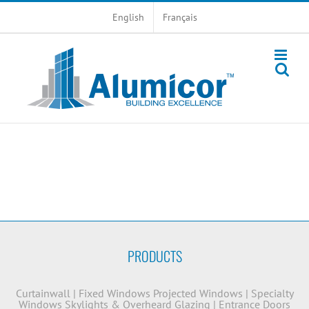
Skip
English
Français
to
content
PRODUCTS
Curtainwall
|
Fixed Windows
Projected Windows
|
Specialty
Windows
Skylights & Overheard Glazing
|
Entrance Doors