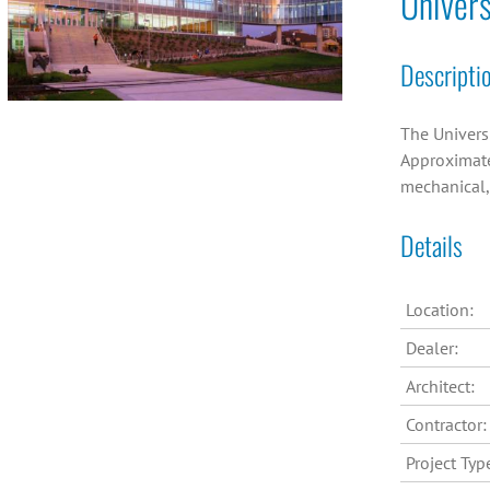
Univers
Descripti
The Universi
Approximatel
mechanical,
Details
Location:
Dealer:
Architect:
Contractor:
Project Typ