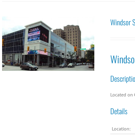
Windsor S
Windso
Descripti
Located on 
Details
Location: