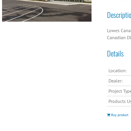
Descripti
Lowes Canad
Canadian Di
Details
Location:
Dealer:
Project Typ
Products U
Buy product