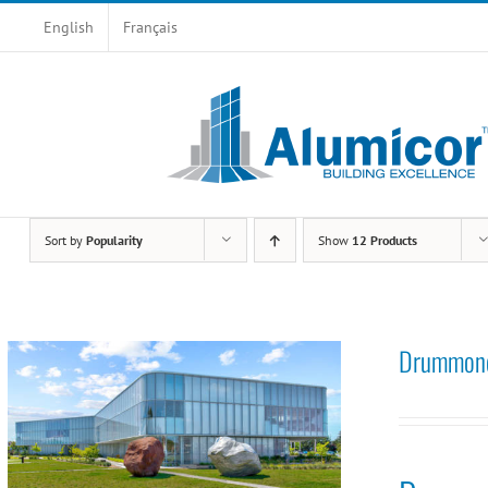
Skip
English
Français
to
content
Sort by
Popularity
Show
12 Products
Drummondv