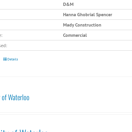
D&M
Hanna Ghobrial Spencer
Mady Construction
e:
Commercial
sed:
Details
y of Waterloo