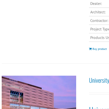
Dealer:
Architect:
Contractor:
Project Typ
Products U
Buy product
Universit