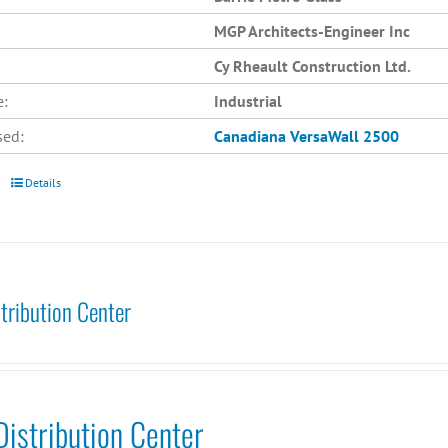
MGP Architects-Engineer Inc
Cy Rheault Construction Ltd.
e:
Industrial
sed:
Canadiana
VersaWall 2500
Details
tribution Center
istribution Center