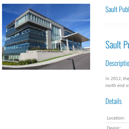
Sault Pub
Sault P
Descripti
In 2012, the
north end of
Details
Location:
Dealer: