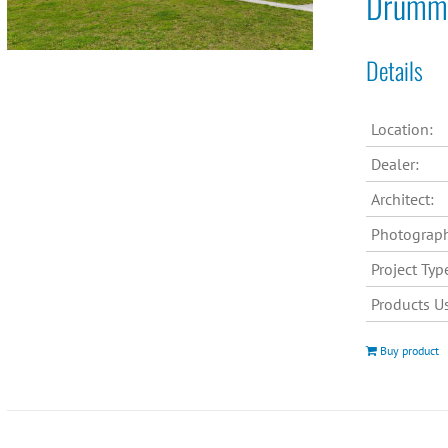
Drummo
Details
Location:
Dealer:
Architect:
Photograph
Project Typ
Products U
Buy product