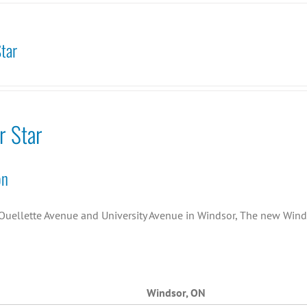
tar
r Star
on
Ouellette Avenue and University Avenue in Windsor, The new Wind
Windsor, ON