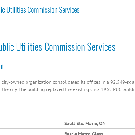
lic Utilities Commission Services
ublic Utilities Commission Services
on
 city-owned organization consolidated its offices in a 92,549-squa
 the city. The building replaced the existing circa 1965 PUC buildi
Sault Ste. Marie, ON
Barrie Metro Glass