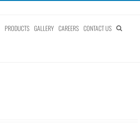
S
PRODUCTS
GALLERY
CAREERS
CONTACT US