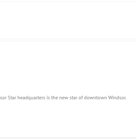
sor Star headquarters is the new star of downtown Windsor.