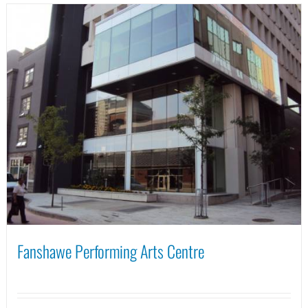
Fanshawe Performing Arts Centre