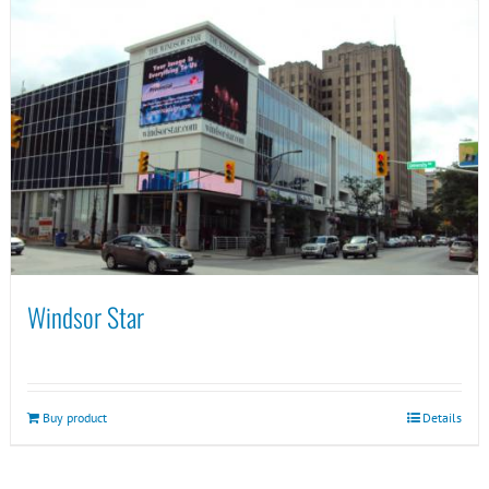
Windsor Star
Buy product
Details