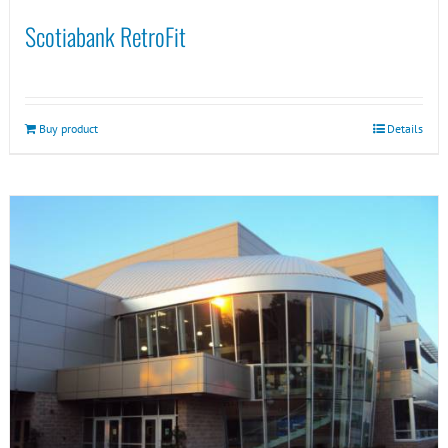
Scotiabank RetroFit
Buy product
Details