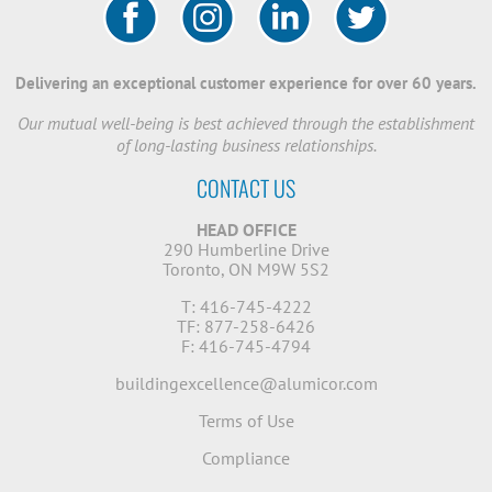
Delivering an exceptional customer experience for over 60 years.
Our mutual well-being is best achieved through the establishment
of long-lasting business relationships.
CONTACT US
HEAD OFFICE
290 Humberline Drive
Toronto, ON M9W 5S2
T: 416-745-4222
TF: 877-258-6426
F: 416-745-4794
buildingexcellence@alumicor.com
Terms of Use
Compliance