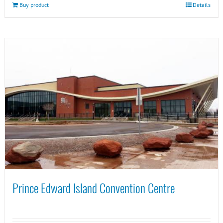
Buy product
Details
Prince Edward Island Convention Centre