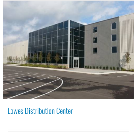
Lowes Distribution Center