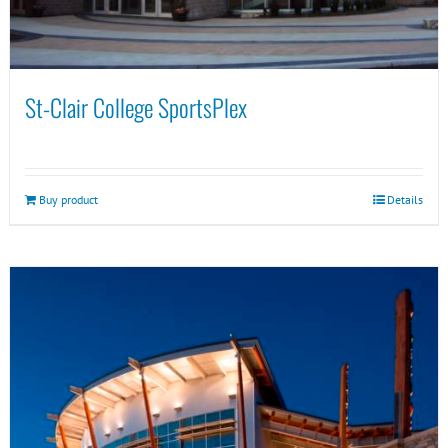
St-Clair College SportsPlex
Buy product
Details