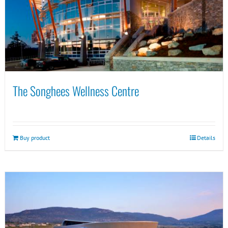
The Songhees Wellness Centre
Buy product
Details