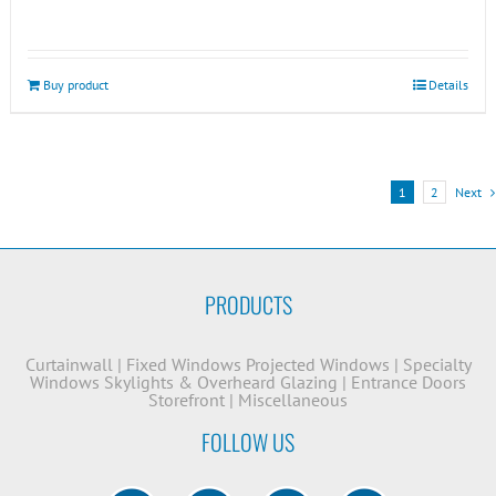
Buy product
Details
1
2
Next
PRODUCTS
Curtainwall
|
Fixed Windows
Projected Windows
|
Specialty
Windows
Skylights & Overheard Glazing
|
Entrance Doors
Storefront
|
Miscellaneous
FOLLOW US