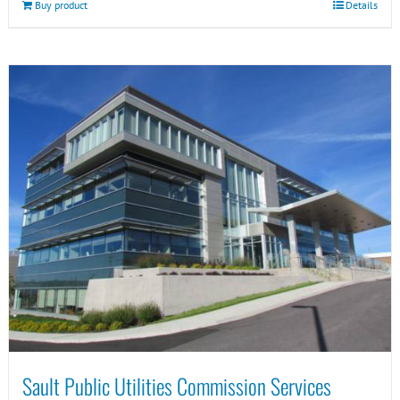
Buy product
Details
Sault Public Utilities Commission Services