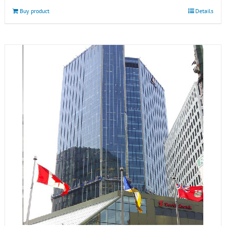
Buy product
Details