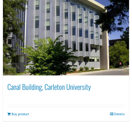
Canal Building, Carleton University
Buy product
Details