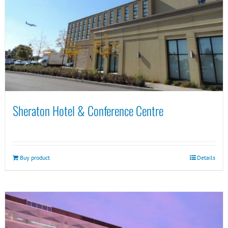
Sheraton Hotel & Conference Centre
Buy product
Details