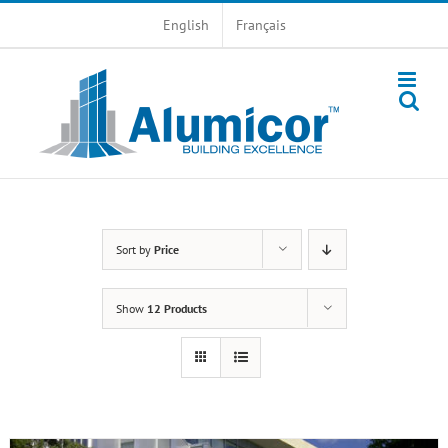
Skip
English
Français
to
content
Sort by
Price
Show
12 Products