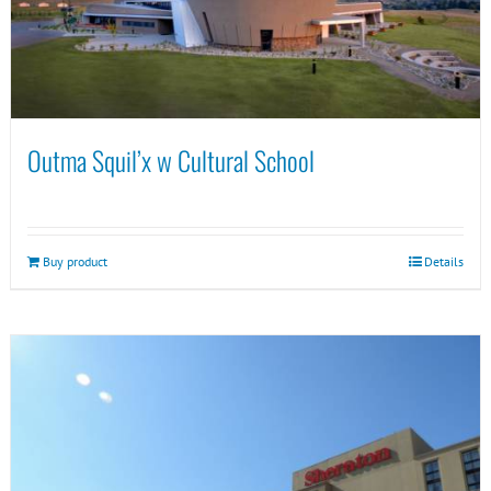
Outma Squil’x w Cultural School
Buy product
Details