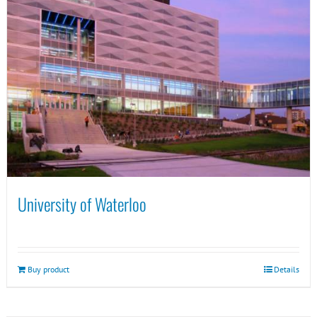
University of Waterloo
Buy product
Details