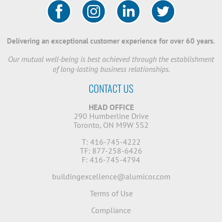
Delivering an exceptional customer experience for over 60 years.
Our mutual well-being is best achieved through the establishment
of long-lasting business relationships.
CONTACT US
HEAD OFFICE
290 Humberline Drive
Toronto, ON M9W 5S2
T: 416-745-4222
TF: 877-258-6426
F: 416-745-4794
buildingexcellence@alumicor.com
Terms of Use
Compliance