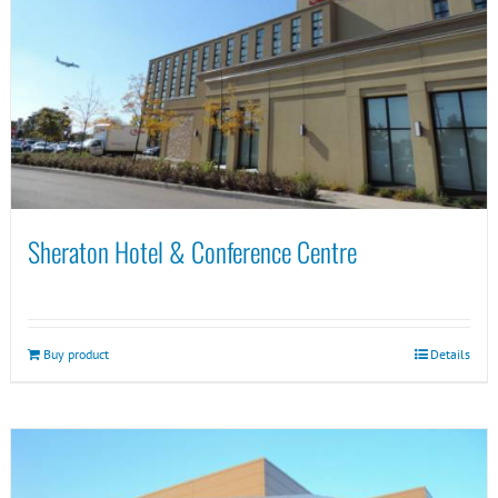
Sheraton Hotel & Conference Centre
Buy product
Details