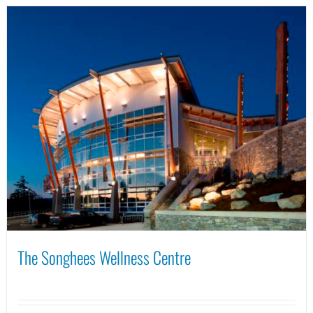
The Songhees Wellness Centre