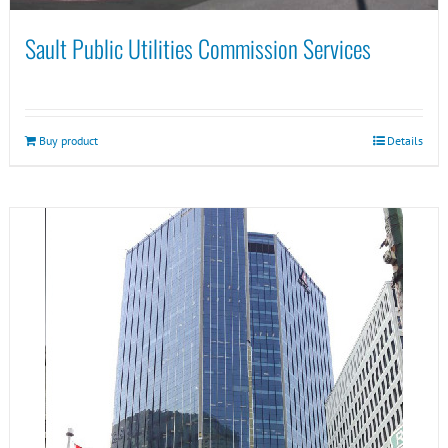
Sault Public Utilities Commission Services
Buy product
Details