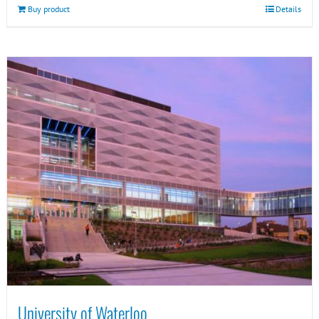
Buy product
Details
University of Waterloo