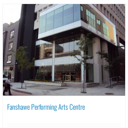
Fanshawe Performing Arts Centre