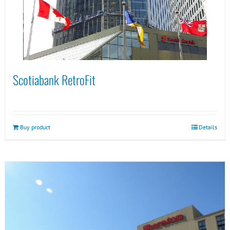
Scotiabank RetroFit
Buy product
Details