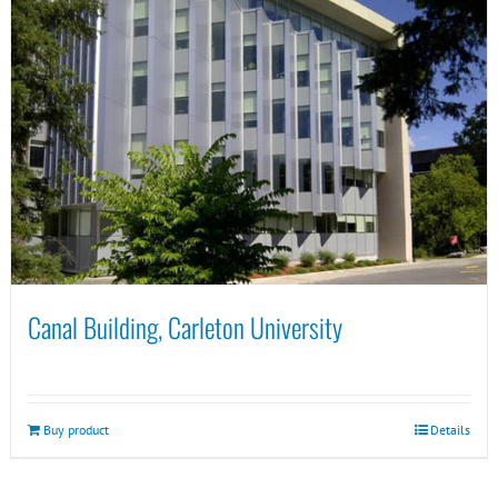
Canal Building, Carleton University
Buy product
Details