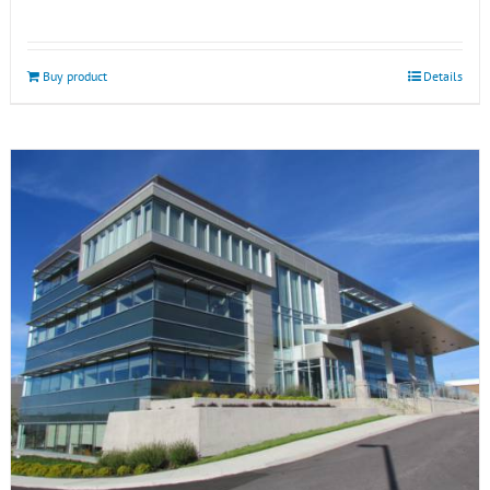
Buy product
Details