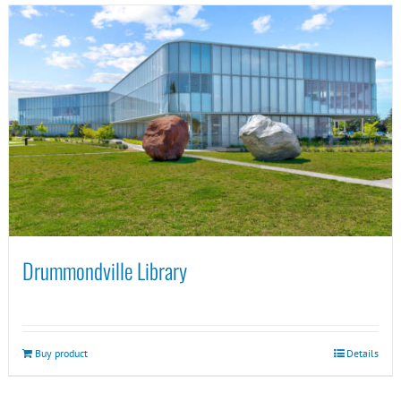
Drummondville Library
Buy product
Details