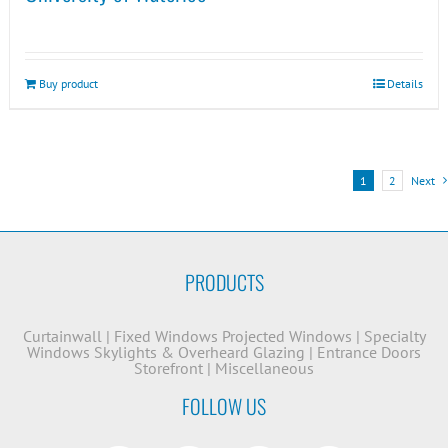
Buy product
Details
1
2
Next
PRODUCTS
Curtainwall
|
Fixed Windows
Projected Windows
|
Specialty
Windows
Skylights & Overheard Glazing
|
Entrance Doors
Storefront
|
Miscellaneous
FOLLOW US