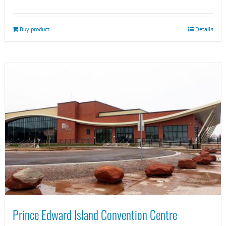
Buy product
Details
Prince Edward Island Convention Centre