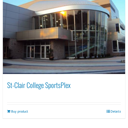
St-Clair College SportsPlex
Buy product
Details