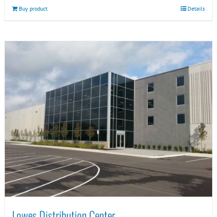
Buy product
Details
Lowes Distribution Center