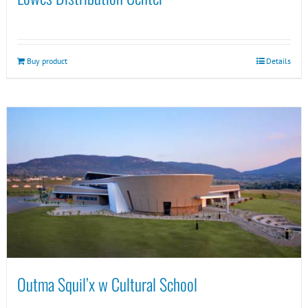
Buy product
Details
Outma Squil’x w Cultural School