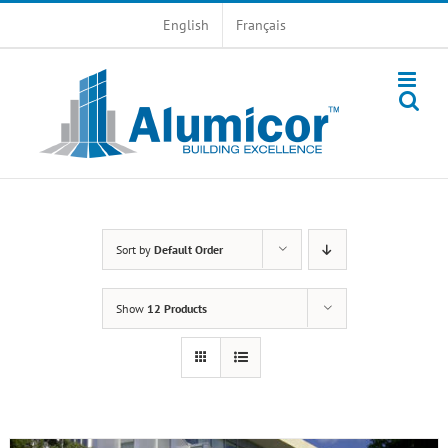
Skip
English
Français
to
content
Sort by
Default Order
Show
12 Products