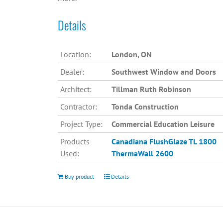
Details
Location:
London, ON
Dealer:
Southwest Window and Doors
Architect:
Tillman Ruth Robinson
Contractor:
Tonda Construction
Project Type:
Commercial Education Leisure
Products
Canadiana
FlushGlaze TL 1800
Used:
ThermaWall 2600
Buy product
Details