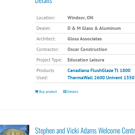
Location:
Windsor, ON
Dealer:
D & M Glass & Aluminum
Architect:
Gloss Associates
Contractor:
Oscar Construction
Project Type:
Education Leisure
Products
Canadiana
FlushGlaze Tl 1800
Used:
ThermaWall 2600
Univent 1350
Buy product
Details
Stephen and Vicki Adams Welcome Cent