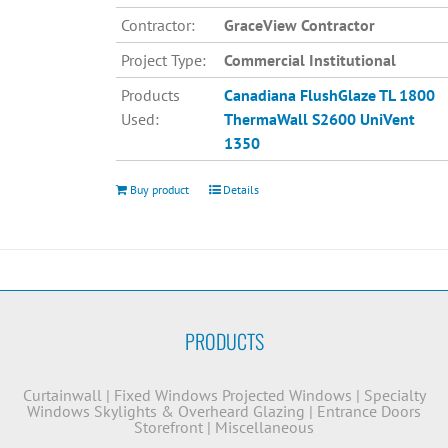
Contractor:
GraceView Contractor
Project Type:
Commercial Institutional
Products
Canadiana
FlushGlaze TL 1800
Used:
ThermaWall S2600
UniVent
1350
Buy product
Details
PRODUCTS
Curtainwall
|
Fixed Windows
Projected Windows
|
Specialty
Windows
Skylights & Overheard Glazing
|
Entrance Doors
Storefront
|
Miscellaneous