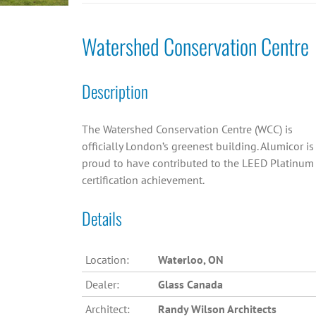
Watershed Conservation Centre
Description
The Watershed Conservation Centre (WCC) is
officially London’s greenest building. Alumicor is
proud to have contributed to the LEED Platinum
certification achievement.
Details
Location:
Waterloo, ON
Dealer:
Glass Canada
Architect:
Randy Wilson Architects