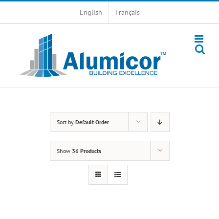
Skip
English
Français
to
content
Sort by
Default Order
Show
36 Products