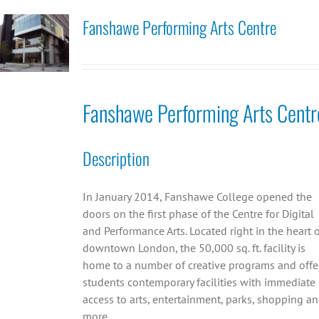
Fanshawe Performing Arts Centre
Fanshawe Performing Arts Centr
Description
In January 2014, Fanshawe College opened the
doors on the first phase of the Centre for Digital
and Performance Arts. Located right in the heart 
downtown London, the 50,000 sq. ft. facility is
home to a number of creative programs and offe
students contemporary facilities with immediate
access to arts, entertainment, parks, shopping a
more.