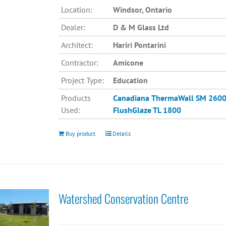
Location:
Windsor, Ontario
Dealer:
D & M Glass Ltd
Architect:
Hariri Pontarini
Contractor:
Amicone
Project Type:
Education
Products
Canadiana
ThermaWall SM 260
Used:
FlushGlaze TL 1800
Buy product
Details
Watershed Conservation Centre