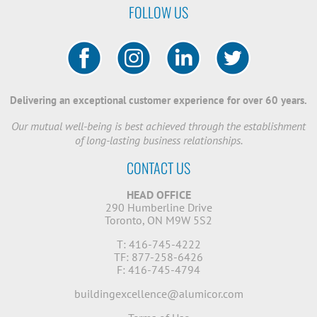
FOLLOW US
Delivering an exceptional customer experience for over 60 years.
Our mutual well-being is best achieved through the establishment
of long-lasting business relationships.
CONTACT US
HEAD OFFICE
290 Humberline Drive
Toronto, ON M9W 5S2
T: 416-745-4222
TF: 877-258-6426
F: 416-745-4794
buildingexcellence@alumicor.com