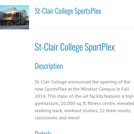
St-Clair College SportsPlex
St-Clair College SportPlex
Description
St. Clair College announced the opening of the
new SportsPlex at the Windsor Campus in Fall
2014. This state-of-the-art facility features a trip
gymnasium, 10,000 sq. ft. fitness centre, elevate
walking track, workout studios, 12 team rooms,
classrooms and more!
Details