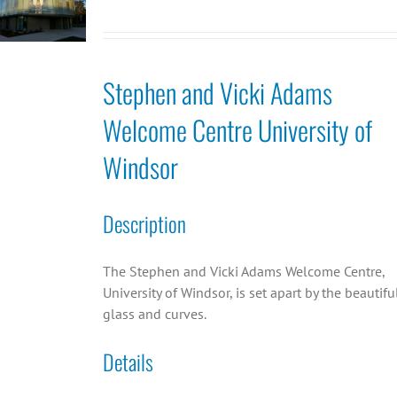
Stephen and Vicki Adams
Welcome Centre University of
Windsor
Description
The Stephen and Vicki Adams Welcome Centre,
University of Windsor, is set apart by the beautifu
glass and curves.
Details