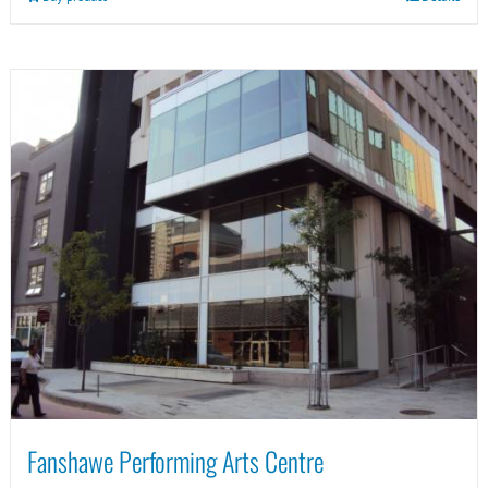
Fanshawe Performing Arts Centre