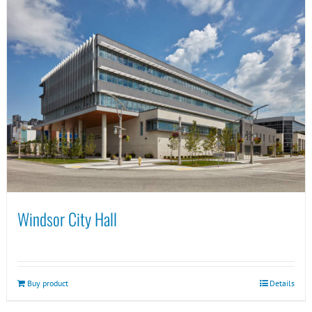
Windsor City Hall
Buy product
Details