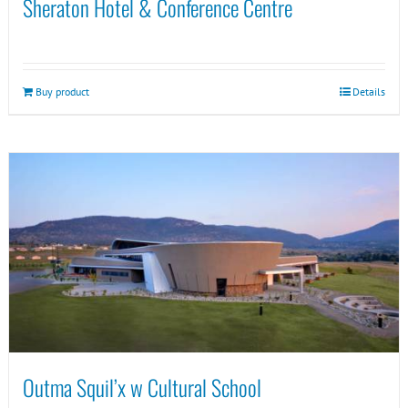
Sheraton Hotel & Conference Centre
Buy product
Details
Outma Squil’x w Cultural School