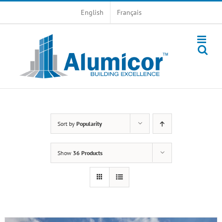
Skip
English
Français
to
content
Sort by
Popularity
Show
36 Products