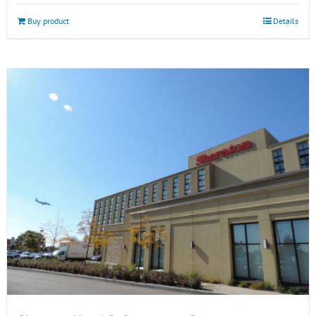
Buy product
Details