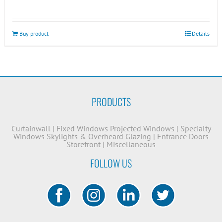
Buy product
Details
PRODUCTS
Curtainwall
|
Fixed Windows
Projected Windows
|
Specialty
Windows
Skylights & Overheard Glazing
|
Entrance Doors
Storefront
|
Miscellaneous
FOLLOW US