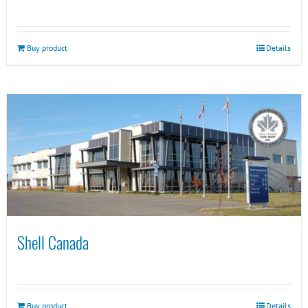
Buy product
Details
Shell Canada
Buy product
Details