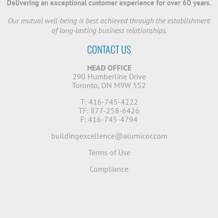
Delivering an exceptional customer experience for over 60 years.
Our mutual well-being is best achieved through the establishment
of long-lasting business relationships.
CONTACT US
HEAD OFFICE
290 Humberline Drive
Toronto, ON M9W 5S2
T: 416-745-4222
TF: 877-258-6426
F: 416-745-4794
buildingexcellence@alumicor.com
Terms of Use
Compliance