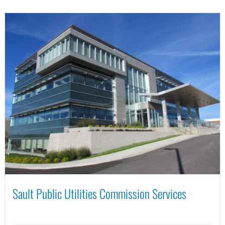
Sault Public Utilities Commission Services