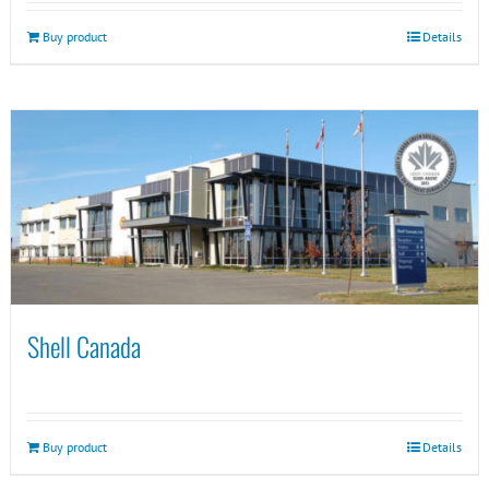
Buy product
Details
Shell Canada
Buy product
Details