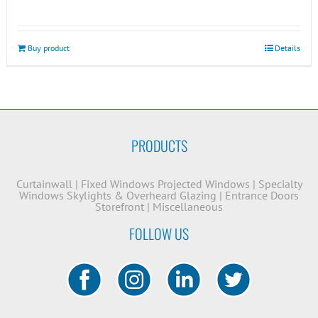
Buy product
Details
PRODUCTS
Curtainwall
|
Fixed Windows
Projected Windows
|
Specialty
Windows
Skylights & Overheard Glazing
|
Entrance Doors
Storefront
|
Miscellaneous
FOLLOW US