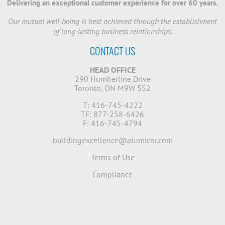
Delivering an exceptional customer experience for over 60 years.
Our mutual well-being is best achieved through the establishment
of long-lasting business relationships.
CONTACT US
HEAD OFFICE
290 Humberline Drive
Toronto, ON M9W 5S2
T: 416-745-4222
TF: 877-258-6426
F: 416-745-4794
buildingexcellence@alumicor.com
Terms of Use
Compliance