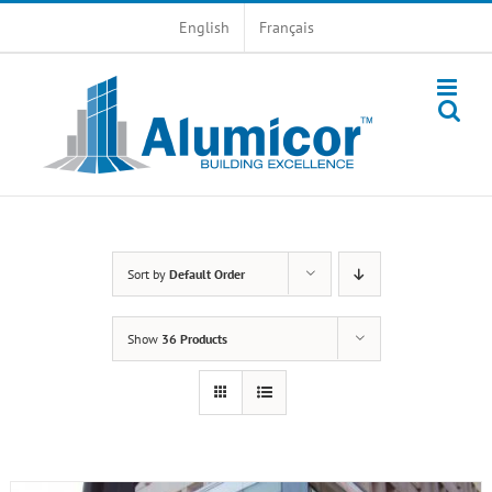
Skip
English
Français
to
content
Sort by
Default Order
Show
36 Products