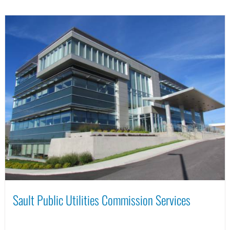
Sault Public Utilities Commission Services