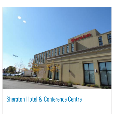
Sheraton Hotel & Conference Centre