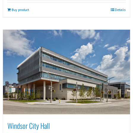
Buy product
Details
Windsor City Hall