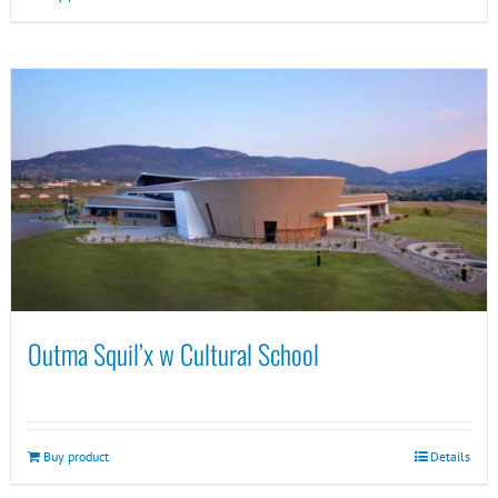
Outma Squil’x w Cultural School
Buy product
Details