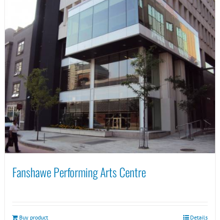
Fanshawe Performing Arts Centre
Buy product
Details