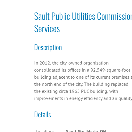
Sault Public Utilities Commissio
Services
Description
In 2012, the city-owned organization
consolidated its offices in a 92,549-square-foot
building adjacent to one of its current premises 
the north end of the city. The building replaced
the existing circa 1965 PUC building, with
improvements in energy efficiency and air quality
Details
Location:
Sault Ste. Marie, ON