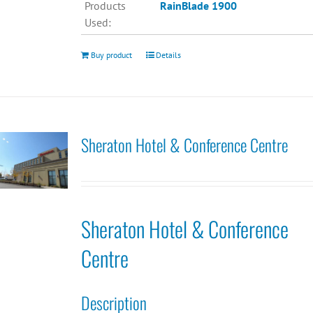
Products
RainBlade 1900
Used:
Buy product
Details
Sheraton Hotel & Conference Centre
Sheraton Hotel & Conference
Centre
Description