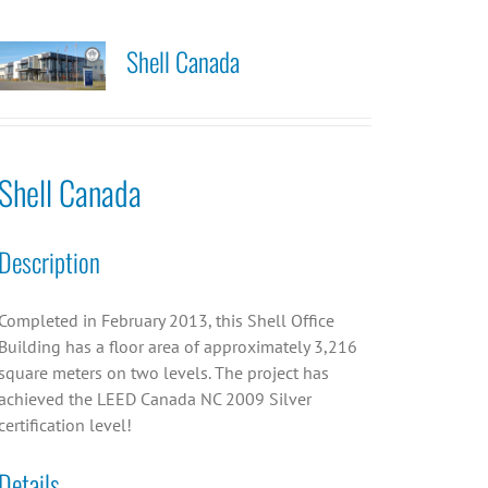
Shell Canada
Shell Canada
Description
Completed in February 2013, this Shell Office
Building has a floor area of approximately 3,216
square meters on two levels. The project has
achieved the LEED Canada NC 2009 Silver
certification level!
Details