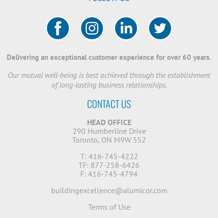
Delivering an exceptional customer experience for over 60 years.
Our mutual well-being is best achieved through the establishment
of long-lasting business relationships.
CONTACT US
HEAD OFFICE
290 Humberline Drive
Toronto, ON M9W 5S2
T: 416-745-4222
TF: 877-258-6426
F: 416-745-4794
buildingexcellence@alumicor.com
Terms of Use