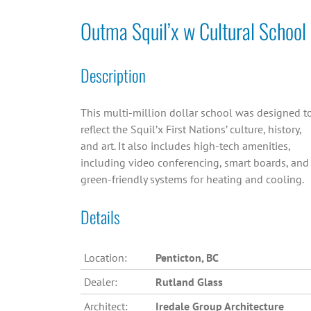
Outma Squil’x w Cultural School
Description
This multi-million dollar school was designed t
reflect the Squil’x First Nations’ culture, history,
and art. It also includes high-tech amenities,
including video conferencing, smart boards, and
green-friendly systems for heating and cooling.
Details
Location:
Penticton, BC
Dealer:
Rutland Glass
Architect:
Iredale Group Architecture