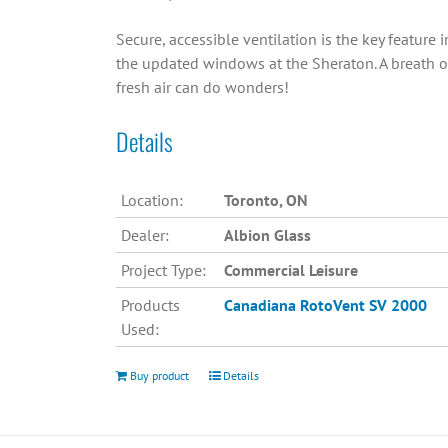
Secure, accessible ventilation is the key feature i
the updated windows at the Sheraton. A breath o
fresh air can do wonders!
Details
Location:
Toronto, ON
Dealer:
Albion Glass
Project Type:
Commercial Leisure
Products
Canadiana
RotoVent SV 2000
Used:
Buy product
Details