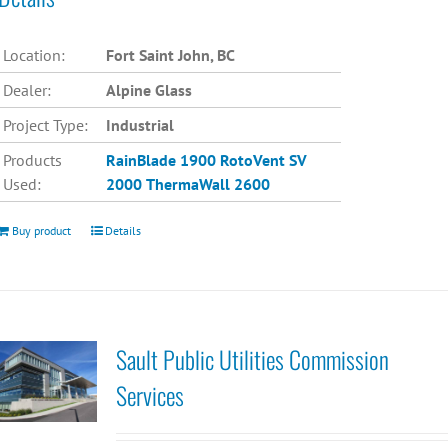
Location:
Fort Saint John, BC
Dealer:
Alpine Glass
Project Type:
Industrial
Products
RainBlade 1900
RotoVent SV
Used:
2000
ThermaWall 2600
Buy product
Details
Sault Public Utilities Commission
Services