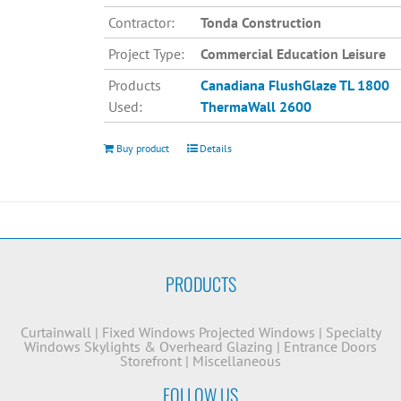
Contractor:
Tonda Construction
Project Type:
Commercial Education Leisure
Products
Canadiana
FlushGlaze TL 1800
Used:
ThermaWall 2600
Buy product
Details
PRODUCTS
Curtainwall
|
Fixed Windows
Projected Windows
|
Specialty
Windows
Skylights & Overheard Glazing
|
Entrance Doors
Storefront
|
Miscellaneous
FOLLOW US