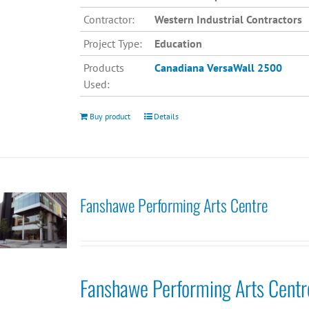
Contractor:
Western Industrial Contractors
Project Type:
Education
Products
Canadiana
VersaWall 2500
Used:
Buy product
Details
Fanshawe Performing Arts Centre
Fanshawe Performing Arts Centr