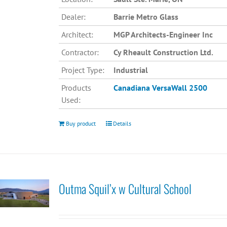
Dealer:
Barrie Metro Glass
Architect:
MGP Architects-Engineer Inc
Contractor:
Cy Rheault Construction Ltd.
Project Type:
Industrial
Products
Canadiana
VersaWall 2500
Used:
Buy product
Details
Outma Squil’x w Cultural School