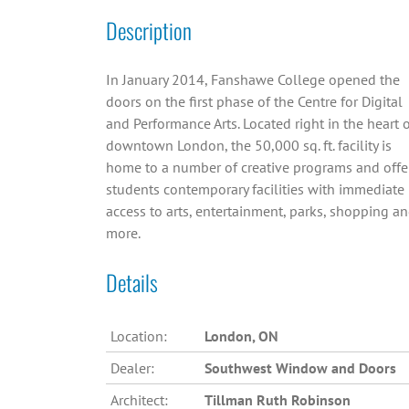
Description
In January 2014, Fanshawe College opened the
doors on the first phase of the Centre for Digital
and Performance Arts. Located right in the heart 
downtown London, the 50,000 sq. ft. facility is
home to a number of creative programs and offe
students contemporary facilities with immediate
access to arts, entertainment, parks, shopping a
more.
Details
Location:
London, ON
Dealer:
Southwest Window and Doors
Architect:
Tillman Ruth Robinson