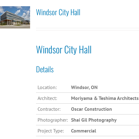
Windsor City Hall
Windsor City Hall
Details
Location:
Windsor, ON
Architect:
Moriyama & Teshima Architects
Contractor:
Oscar Construction
Photographer:
Shai Gil Photography
Project Type:
Commercial