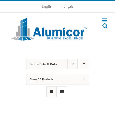
Skip
English
Français
to
content
Sort by
Default Order
Show
36 Products