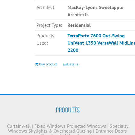
Architect:
MacKay-Lyons Sweetapple
Architects
Project Type:
Residential
Products
TerraPorte 7600 Out-Swing
Used:
UniVent 1350
VersaWall MidLin
2200
Buy product
Details
PRODUCTS
Curtainwall
|
Fixed Windows
Projected Windows
|
Specialty
Windows
Skylights & Overheard Glazing
|
Entrance Doors