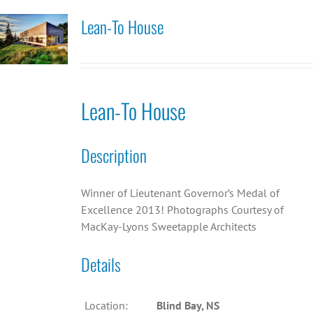
Lean-To House
Lean-To House
Description
Winner of Lieutenant Governor’s Medal of
Excellence 2013! Photographs Courtesy of
MacKay-Lyons Sweetapple Architects
Details
Location:
Blind Bay, NS