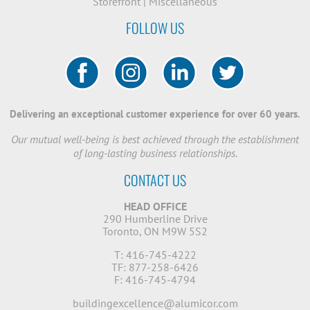
Storefront
|
Miscellaneous
FOLLOW US
Delivering an exceptional customer experience for over 60 years.
Our mutual well-being is best achieved through the establishment
of long-lasting business relationships.
CONTACT US
HEAD OFFICE
290 Humberline Drive
Toronto, ON M9W 5S2
T: 416-745-4222
TF: 877-258-6426
F: 416-745-4794
buildingexcellence@alumicor.com