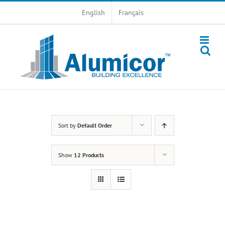
Skip
English
Français
to
content
Sort by
Default Order
Show
12 Products