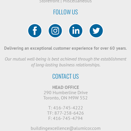
Storefront
|
Miscellaneous
FOLLOW US
Delivering an exceptional customer experience for over 60 years.
Our mutual well-being is best achieved through the establishment
of long-lasting business relationships.
CONTACT US
HEAD OFFICE
290 Humberline Drive
Toronto, ON M9W 5S2
T: 416-745-4222
TF: 877-258-6426
F: 416-745-4794
buildingexcellence@alumicor.com