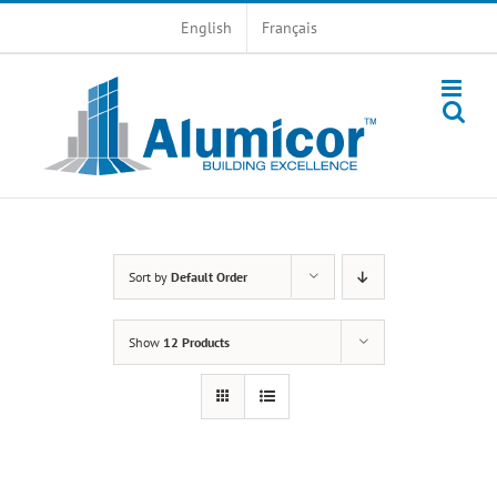
Skip
English
Français
to
content
Sort by
Default Order
Show
12 Products