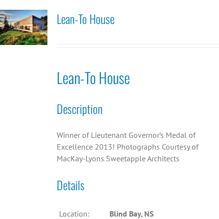
Lean-To House
Lean-To House
Description
Winner of Lieutenant Governor’s Medal of
Excellence 2013! Photographs Courtesy of
MacKay-Lyons Sweetapple Architects
Details
Location:
Blind Bay, NS