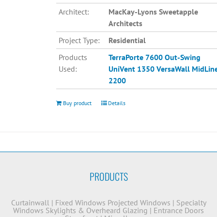
Architect:
MacKay-Lyons Sweetapple
Architects
Project Type:
Residential
Products
TerraPorte 7600 Out-Swing
Used:
UniVent 1350
VersaWall MidLin
2200
Buy product
Details
PRODUCTS
Curtainwall
|
Fixed Windows
Projected Windows
|
Specialty
Windows
Skylights & Overheard Glazing
|
Entrance Doors