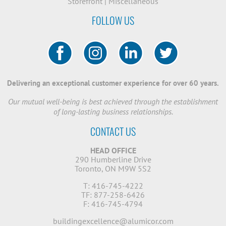
Storefront
|
Miscellaneous
FOLLOW US
Delivering an exceptional customer experience for over 60 years.
Our mutual well-being is best achieved through the establishment
of long-lasting business relationships.
CONTACT US
HEAD OFFICE
290 Humberline Drive
Toronto, ON M9W 5S2
T: 416-745-4222
TF: 877-258-6426
F: 416-745-4794
buildingexcellence@alumicor.com