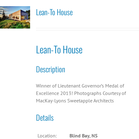
Lean-To House
Lean-To House
Description
Winner of Lieutenant Governor’s Medal of
Excellence 2013! Photographs Courtesy of
MacKay-Lyons Sweetapple Architects
Details
Location:
Blind Bay, NS