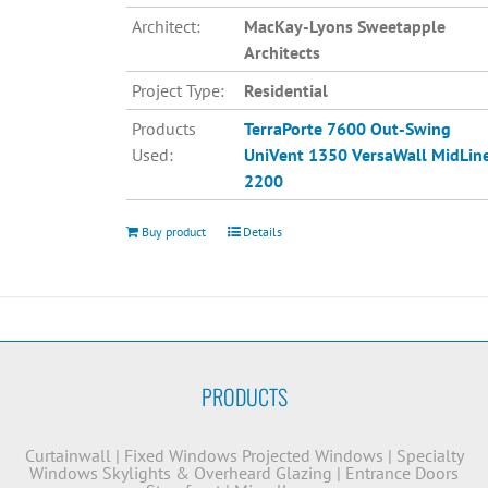
Architect:
MacKay-Lyons Sweetapple
Architects
Project Type:
Residential
Products
TerraPorte 7600 Out-Swing
Used:
UniVent 1350
VersaWall MidLin
2200
Buy product
Details
PRODUCTS
Curtainwall
|
Fixed Windows
Projected Windows
|
Specialty
Windows
Skylights & Overheard Glazing
|
Entrance Doors