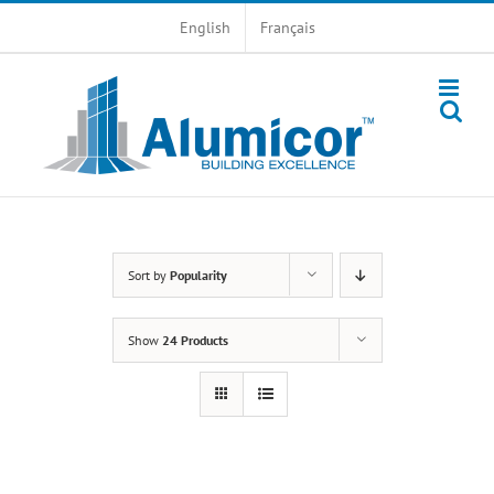
Skip
English
Français
to
content
Sort by
Popularity
Show
24 Products