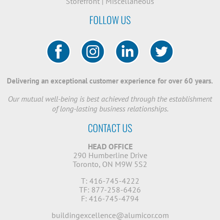
Storefront
|
Miscellaneous
FOLLOW US
Delivering an exceptional customer experience for over 60 years.
Our mutual well-being is best achieved through the establishment
of long-lasting business relationships.
CONTACT US
HEAD OFFICE
290 Humberline Drive
Toronto, ON M9W 5S2
T: 416-745-4222
TF: 877-258-6426
F: 416-745-4794
buildingexcellence@alumicor.com