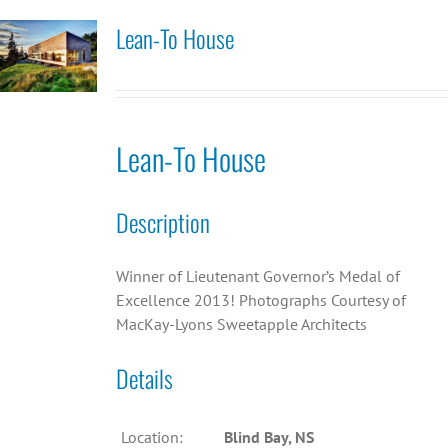
Lean-To House
Lean-To House
Description
Winner of Lieutenant Governor’s Medal of
Excellence 2013! Photographs Courtesy of
MacKay-Lyons Sweetapple Architects
Details
Location:
Blind Bay, NS