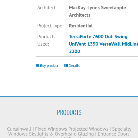
Architect:
MacKay-Lyons Sweetapple
Architects
Project Type:
Residential
Products
TerraPorte 7600 Out-Swing
Used:
UniVent 1350
VersaWall MidLin
2200
Buy product
Details
PRODUCTS
Curtainwall
|
Fixed Windows
Projected Windows
|
Specialty
Windows
Skylights & Overheard Glazing
|
Entrance Doors