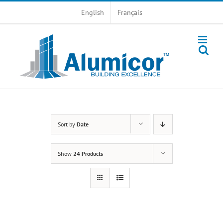
Skip
English
Français
to
content
Sort by
Date
Show
24 Products