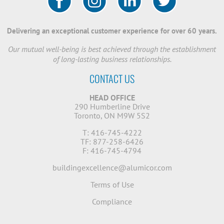
Delivering an exceptional customer experience for over 60 years.
Our mutual well-being is best achieved through the establishment
of long-lasting business relationships.
CONTACT US
HEAD OFFICE
290 Humberline Drive
Toronto, ON M9W 5S2
T: 416-745-4222
TF: 877-258-6426
F: 416-745-4794
buildingexcellence@alumicor.com
Terms of Use
Compliance