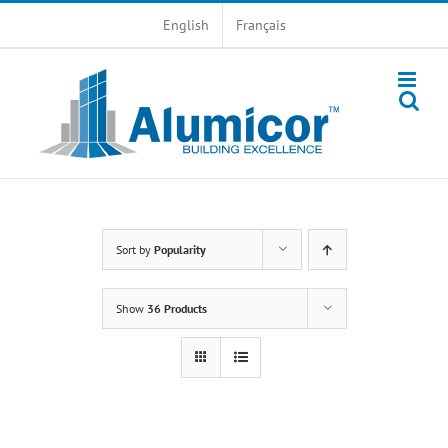
Skip
English
Français
to
content
Sort by
Popularity
Show
36 Products