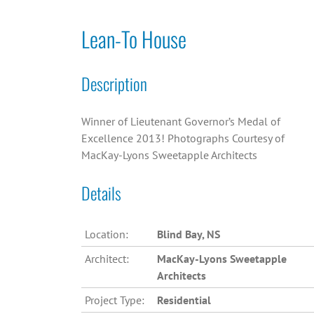
Lean-To House
Description
Winner of Lieutenant Governor’s Medal of
Excellence 2013! Photographs Courtesy of
MacKay-Lyons Sweetapple Architects
Details
Location:
Blind Bay, NS
Architect:
MacKay-Lyons Sweetapple
Architects
Project Type:
Residential