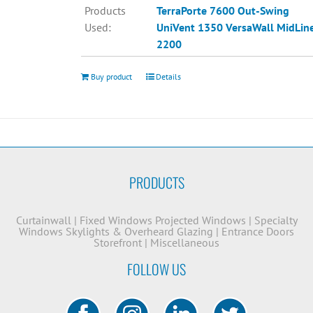
Products
TerraPorte 7600 Out-Swing
Used:
UniVent 1350
VersaWall MidLin
2200
Buy product
Details
PRODUCTS
Curtainwall
|
Fixed Windows
Projected Windows
|
Specialty
Windows
Skylights & Overheard Glazing
|
Entrance Doors
Storefront
|
Miscellaneous
FOLLOW US