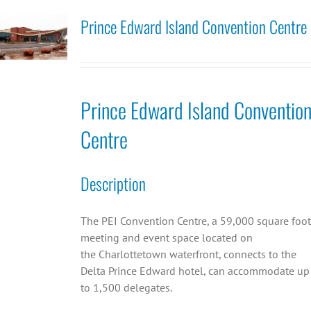
Prince Edward Island Convention Centre
Prince Edward Island Conventio
Centre
Description
The PEI Convention Centre, a 59,000 square foot
meeting and event space located on
the Charlottetown waterfront, connects to the
Delta Prince Edward hotel, can accommodate up
to 1,500 delegates.