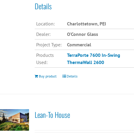
Details
Location:
Charlottetown, PEI
Dealer:
O'Connor Glass
Project Type:
Commercial
Products
TerraPorte 7600 In-Swing
Used:
ThermaWall 2600
Buy product
Details
Lean-To House