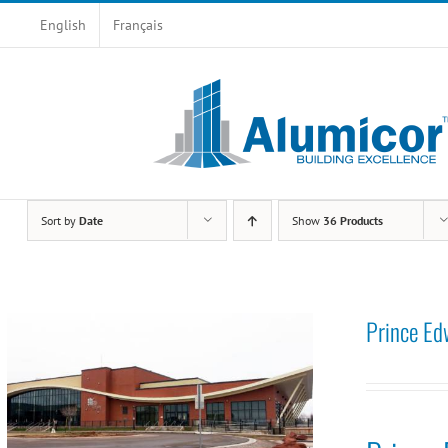
Skip
English
Français
to
content
Sort by
Date
Show
36 Products
Prince Ed