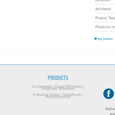
Architect:
Project Typ
Products U
Buy product
PRODUCTS
Curtainwall
|
Fixed Windows
|
Projected Windows
Entrance Doors
|
Storefront
|
Miscellaneous
Deliv
ex