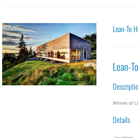
Lean-To H
Lean-T
Descripti
Winner of L
Details
Location: