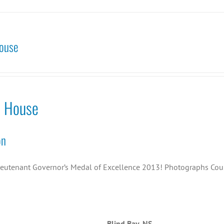
ouse
o House
on
ieutenant Governor’s Medal of Excellence 2013! Photographs Cou
Blind Bay, NS