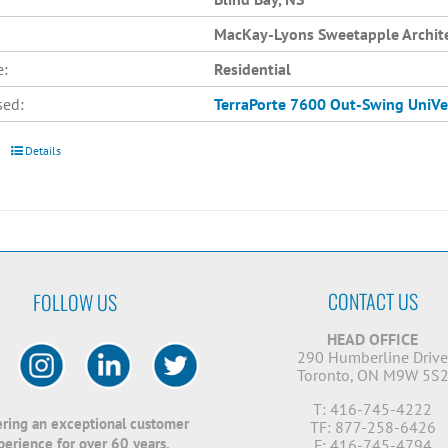
MacKay-Lyons Sweetapple Archit
e:
Residential
sed:
TerraPorte 7600 Out-Swing
UniVe
Details
CONTACT US
FOLLOW US
HEAD OFFICE
290 Humberline Driv
Toronto, ON M9W 5S
T: 416-745-4222
ering an exceptional customer
TF: 877-258-6426
perience for over 60 years.
F: 416-745-4794