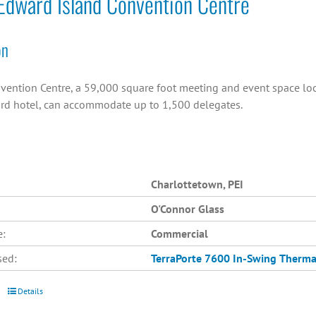
Edward Island Convention Centre
on
vention Centre, a 59,000 square foot meeting and event space loc
rd hotel, can accommodate up to 1,500 delegates.
Charlottetown, PEI
O'Connor Glass
e:
Commercial
sed:
TerraPorte 7600 In-Swing
Therma
Details