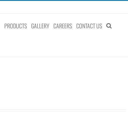
S
PRODUCTS
GALLERY
CAREERS
CONTACT US