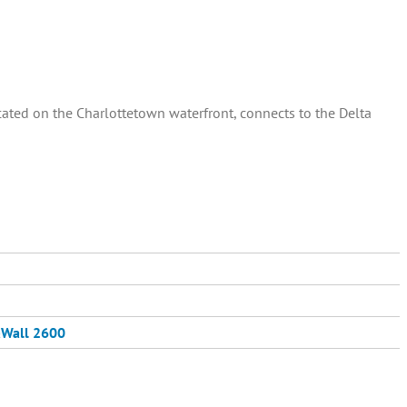
ated on the Charlottetown waterfront, connects to the Delta
Wall 2600