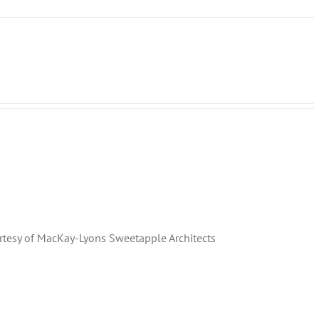
rtesy of MacKay-Lyons Sweetapple Architects