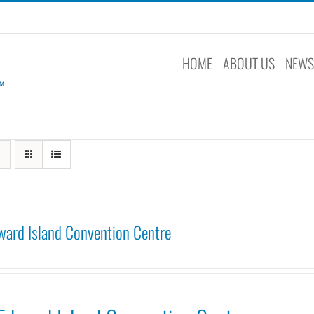
HOME
ABOUT US
NEW
ward Island Convention Centre