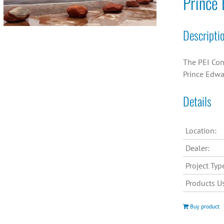
Prince 
Descripti
The PEI Con
Prince Edwa
Details
Location:
Dealer:
Project Typ
Products U
Buy product