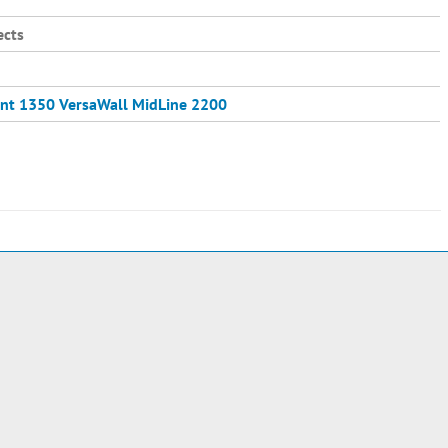
ects
nt 1350
VersaWall MidLine 2200
e
2