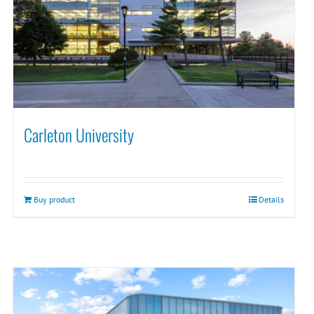
Carleton University
Buy product
Details