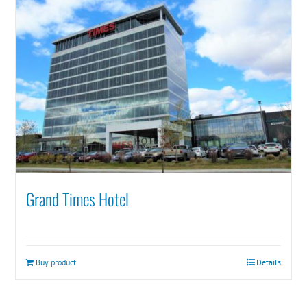
Grand Times Hotel
Buy product
Details