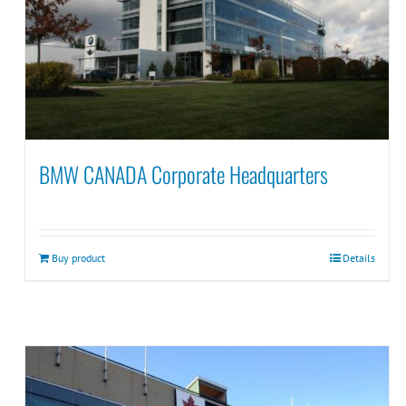
BMW CANADA Corporate Headquarters
Buy product
Details