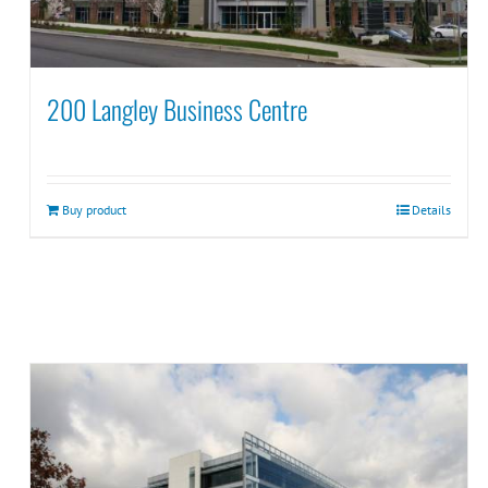
200 Langley Business Centre
Buy product
Details