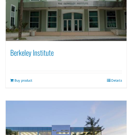
Berkeley Institute
Buy product
Details