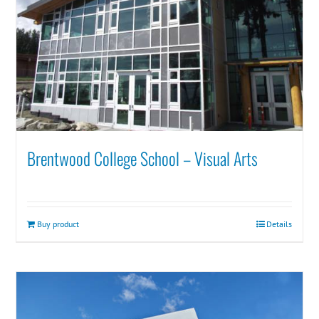
Brentwood College School – Visual Arts
Buy product
Details