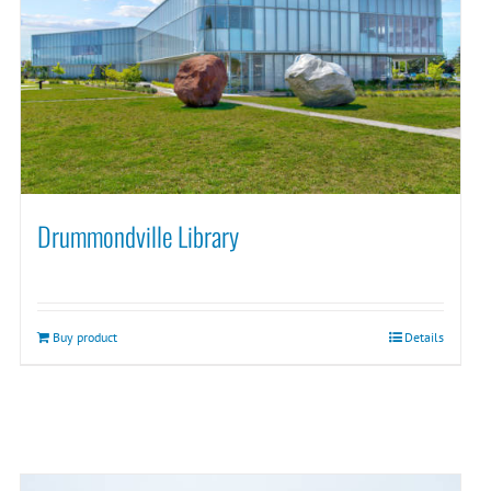
Drummondville Library
Buy product
Details