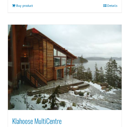
Buy product
Details
Klahoose MultiCentre