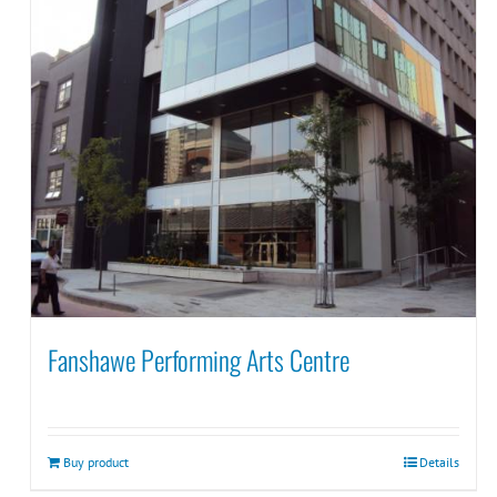
Fanshawe Performing Arts Centre
Buy product
Details