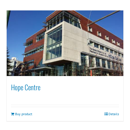
Hope Centre
Buy product
Details