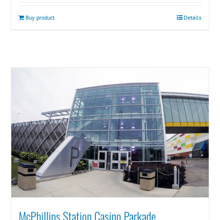
Buy product
Details
McPhillips Station Casino Parkade