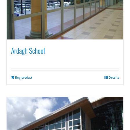
Ardagh School
Buy product
Details