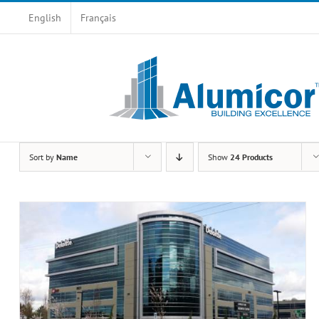
Skip
English
Français
to
content
Sort by
Name
Show
24 Products