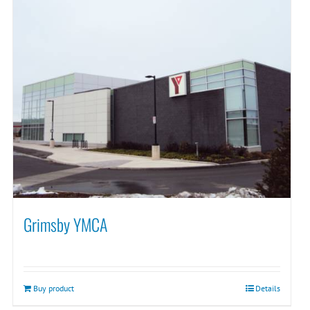
Grimsby YMCA
Buy product
Details