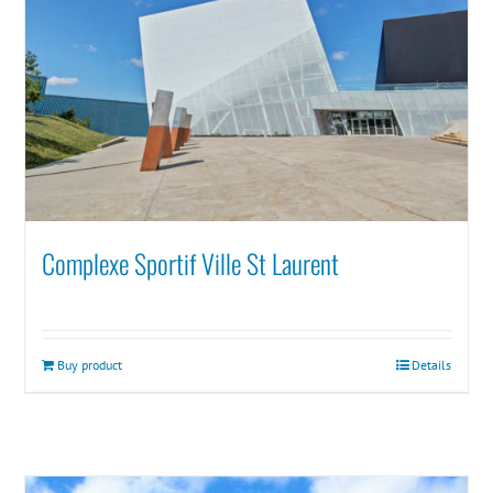
Complexe Sportif Ville St Laurent
Buy product
Details