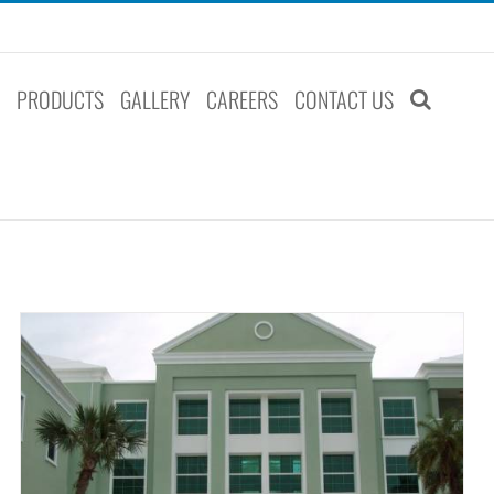
S
PRODUCTS
GALLERY
CAREERS
CONTACT US