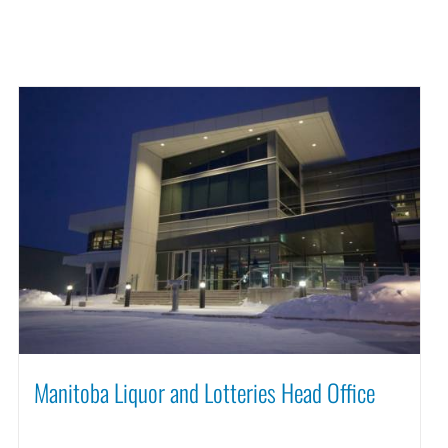
Manitoba Liquor and Lotteries Head Office