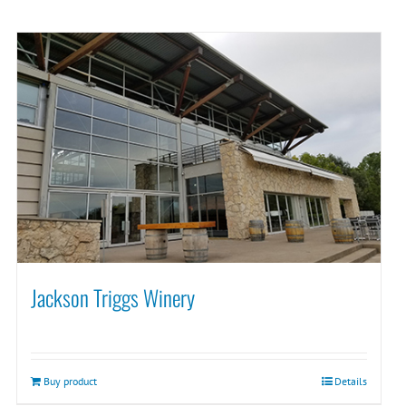
Jackson Triggs Winery
Buy product
Details