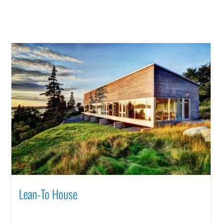
Lean-To House