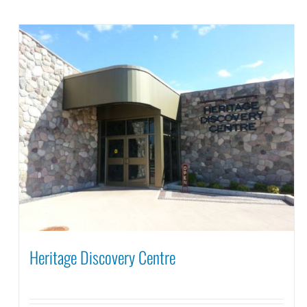
Heritage Discovery Centre