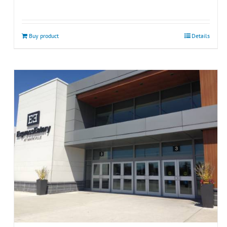
Buy product
Details