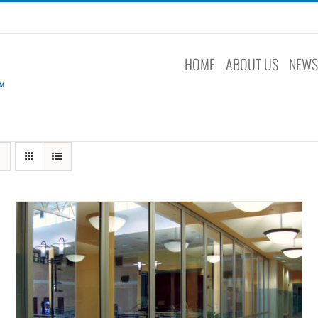
HOME
ABOUT US
NEW