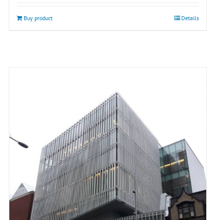
Buy product
Details