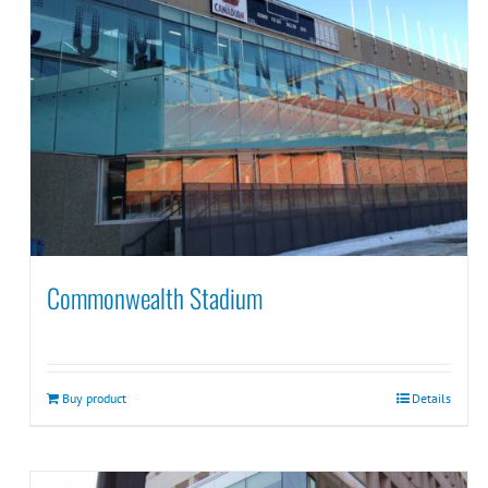
Commonwealth Stadium
Buy product
Details