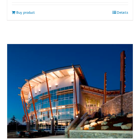
Buy product
Details