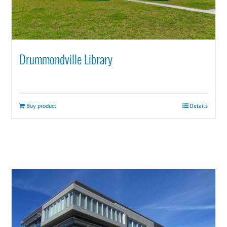
Drummondville Library
Buy product
Details