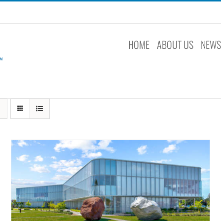
HOME
ABOUT US
NEW