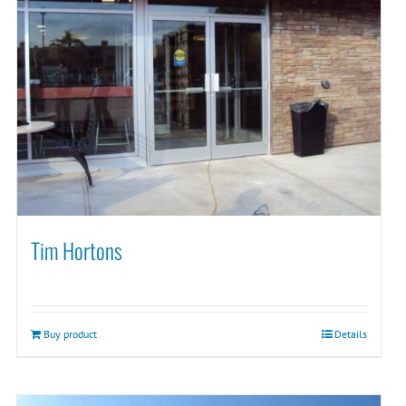
Tim Hortons
Buy product
Details