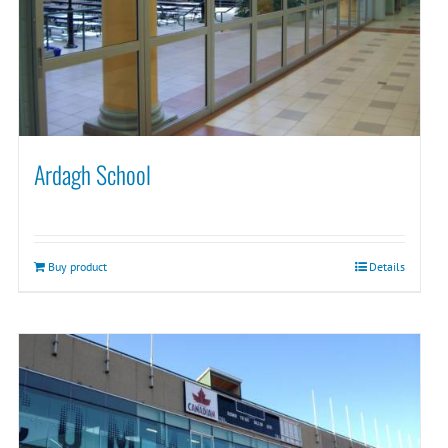
Ardagh School
Buy product
Details