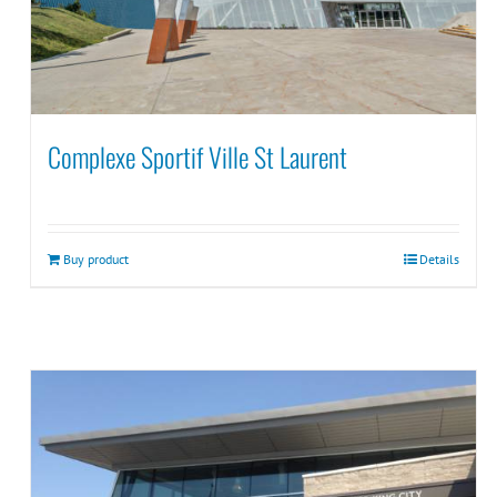
Complexe Sportif Ville St Laurent
Buy product
Details