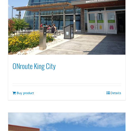
ONroute King City
Buy product
Details