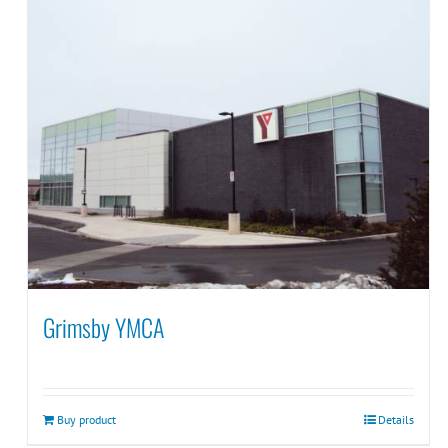
Grimsby YMCA
Buy product
Details