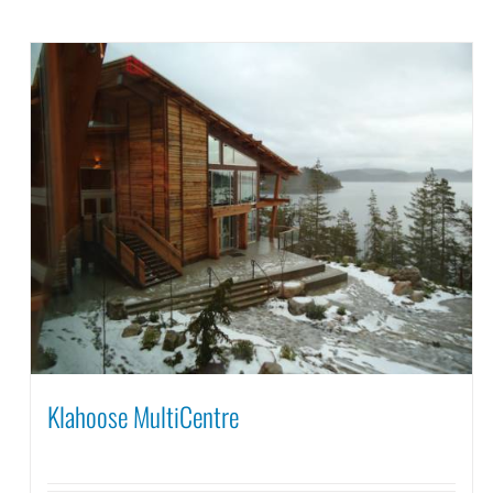
Klahoose MultiCentre