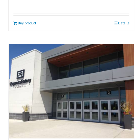
Buy product
Details