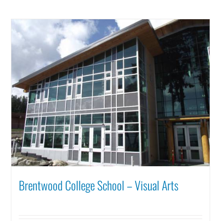
Brentwood College School – Visual Arts