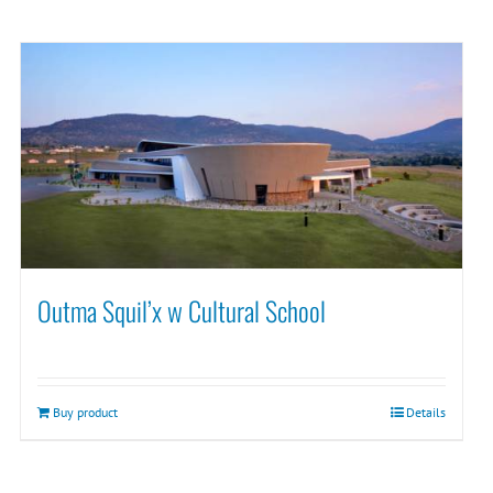
Outma Squil’x w Cultural School
Buy product
Details