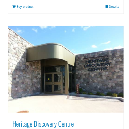
Buy product
Details
Heritage Discovery Centre