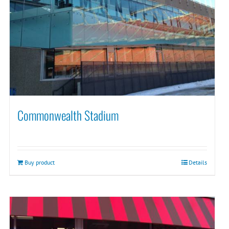
Commonwealth Stadium
Buy product
Details