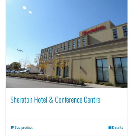
Sheraton Hotel & Conference Centre
Buy product
Details