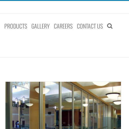
S
PRODUCTS
GALLERY
CAREERS
CONTACT US