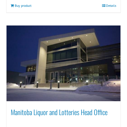
Buy product
Details
Manitoba Liquor and Lotteries Head Office