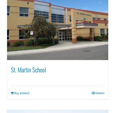
St. Martin School
Buy product
Details