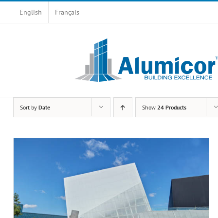
Skip
English
Français
to
content
Sort by
Date
Show
24 Products