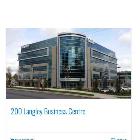
200 Langley Business Centre
Buy product
Details