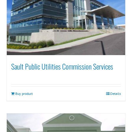
Sault Public Utilities Commission Services
Buy product
Details