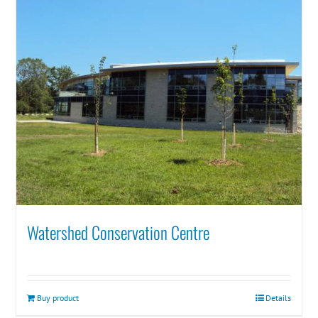
Watershed Conservation Centre
Buy product
Details