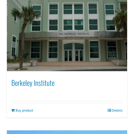
Berkeley Institute
Buy product
Details