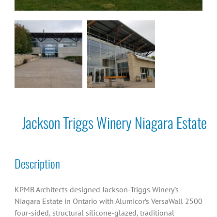
Jackson Triggs Winery Niagara Estate
Description
KPMB Architects designed Jackson-Triggs Winery’s
Niagara Estate in Ontario with Alumicor’s VersaWall 2500
four-sided, structural silicone-glazed, traditional