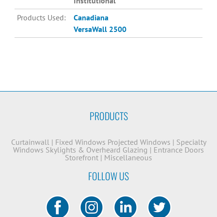
Institutional
Products Used:
Canadiana
VersaWall 2500
PRODUCTS
Curtainwall
|
Fixed Windows
Projected Windows
|
Specialty
Windows
Skylights & Overheard Glazing
|
Entrance Doors
Storefront
|
Miscellaneous
FOLLOW US