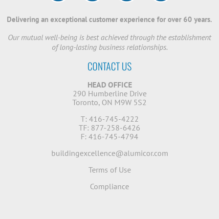
Delivering an exceptional customer experience for over 60 years.
Our mutual well-being is best achieved through the establishment
of long-lasting business relationships.
CONTACT US
HEAD OFFICE
290 Humberline Drive
Toronto, ON M9W 5S2
T: 416-745-4222
TF: 877-258-6426
F: 416-745-4794
buildingexcellence@alumicor.com
Terms of Use
Compliance