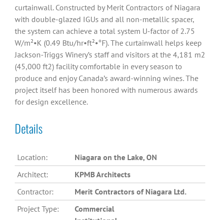
curtainwall. Constructed by Merit Contractors of Niagara
with double-glazed IGUs and all non-metallic spacer,
the system can achieve a total system U-factor of 2.75
W/m²•K (0.49 Btu/hr•ft²•°F). The curtainwall helps keep
Jackson-Triggs Winery’s staff and visitors at the 4,181 m2
(45,000 ft2) facility comfortable in every season to
produce and enjoy Canada’s award-winning wines. The
project itself has been honored with numerous awards
for design excellence.
Details
Location:
Niagara on the Lake, ON
Architect:
KPMB Architects
Contractor:
Merit Contractors of Niagara Ltd.
Project Type:
Commercial