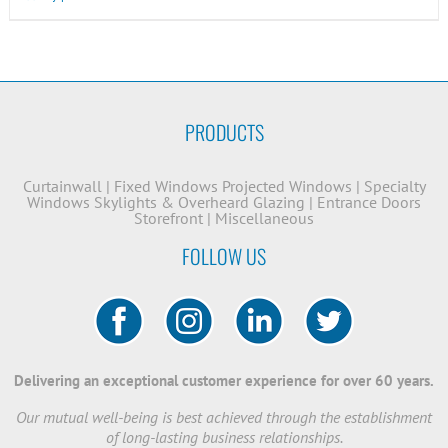
PRODUCTS
Curtainwall
|
Fixed Windows
Projected Windows
|
Specialty
Windows
Skylights & Overheard Glazing
|
Entrance Doors
Storefront
|
Miscellaneous
FOLLOW US
Delivering an exceptional customer experience for over 60 years.
Our mutual well-being is best achieved through the establishment
of long-lasting business relationships.