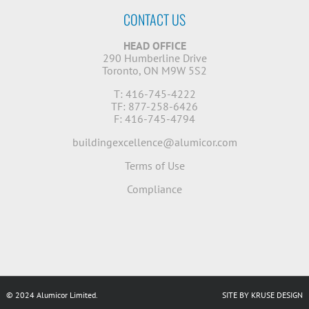
CONTACT US
HEAD OFFICE
290 Humberline Drive
Toronto, ON M9W 5S2
T: 416-745-4222
TF: 877-258-6426
F: 416-745-4794
buildingexcellence@alumicor.com
Terms of Use
Compliance
© 2024 Alumicor Limited.
SITE BY KRUSE DESIGN