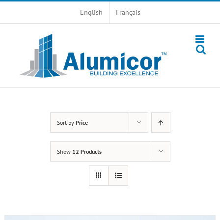
Skip
English
Français
to
content
Sort by
Price
Show
12 Products