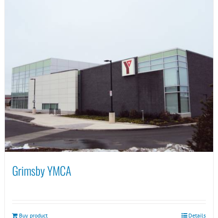
Grimsby YMCA
Buy product
Details