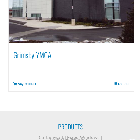
Grimsby YMCA
Buy product
Details
PRODUCTS
Curtainwall
|
Fixed Windows
|
Projected Windows