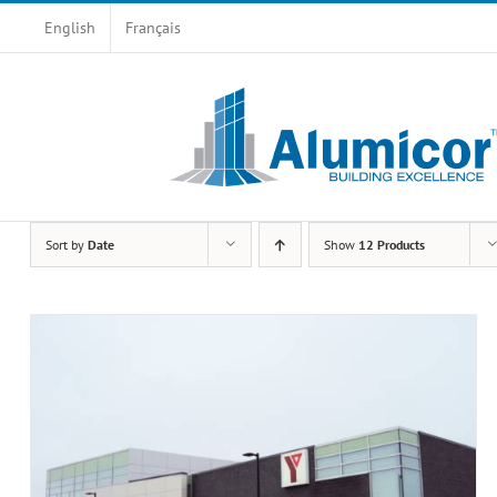
Skip
English
Français
to
content
Sort by
Date
Show
12 Products