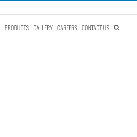
S
PRODUCTS
GALLERY
CAREERS
CONTACT US