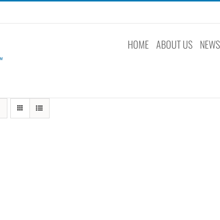
HOME
ABOUT US
NEW