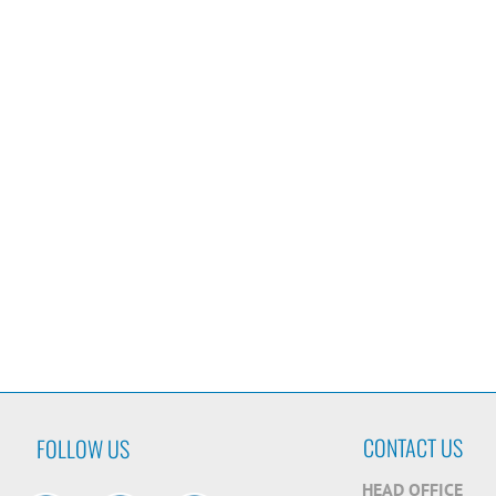
CONTACT US
FOLLOW US
HEAD OFFICE