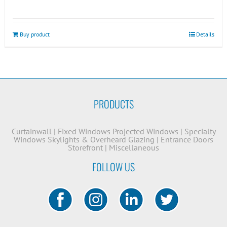
Buy product
Details
PRODUCTS
Curtainwall
|
Fixed Windows
Projected Windows
|
Specialty
Windows
Skylights & Overheard Glazing
|
Entrance Doors
Storefront
|
Miscellaneous
FOLLOW US