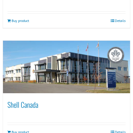
Buy product
Details
Shell Canada
Buy product
Details