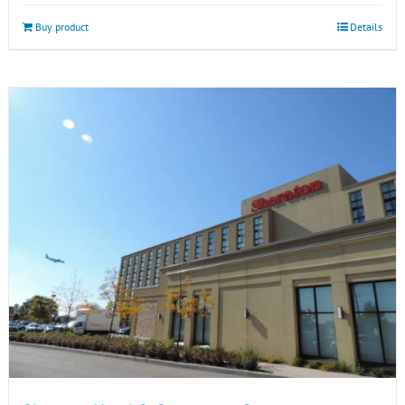
Buy product
Details