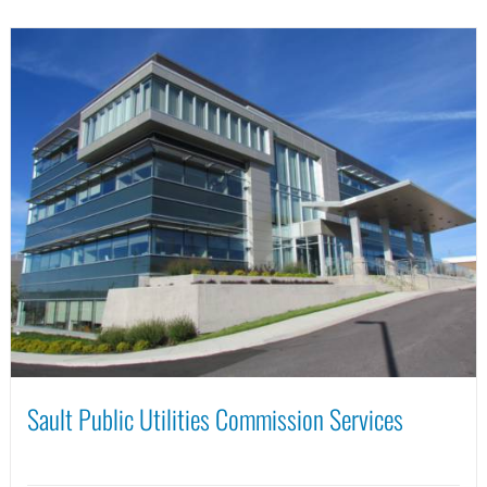
Sault Public Utilities Commission Services