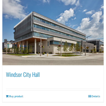
Windsor City Hall
Buy product
Details