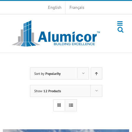
Skip
English
Français
to
content
Sort by
Popularity
Show
12 Products