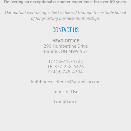
Delivering an exceptional customer experience for over 60 years.
Our mutual well-being is best achieved through the establishment
of long-lasting business relationships.
CONTACT US
HEAD OFFICE
290 Humberline Drive
Toronto, ON M9W 5S2
T: 416-745-4222
TF: 877-258-6426
F: 416-745-4794
buildingexcellence@alumicor.com
Terms of Use
Compliance