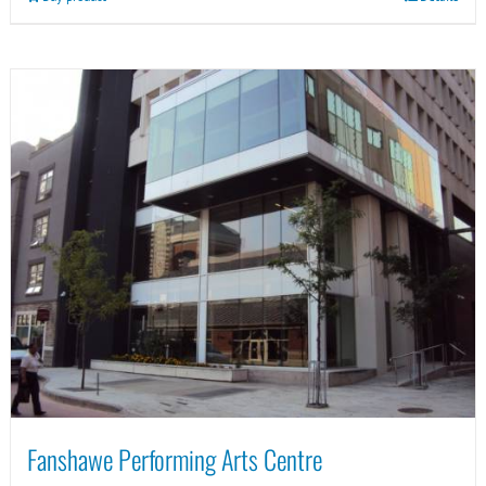
Fanshawe Performing Arts Centre