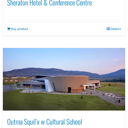
Sheraton Hotel & Conference Centre
Buy product
Details
Outma Squil’x w Cultural School