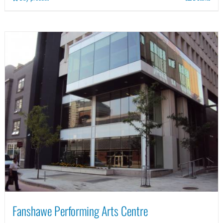
Fanshawe Performing Arts Centre