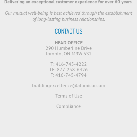
Delivering an exceptional customer experience for over 60 years.
Our mutual well-being is best achieved through the establishment
of long-lasting business relationships.
CONTACT US
HEAD OFFICE
290 Humberline Drive
Toronto, ON M9W 5S2
T: 416-745-4222
TF: 877-258-6426
F: 416-745-4794
buildingexcellence@alumicor.com
Terms of Use
Compliance