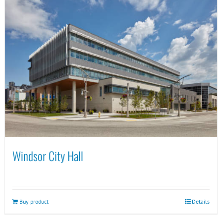
Windsor City Hall
Buy product
Details