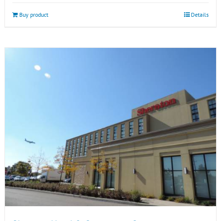
Buy product
Details