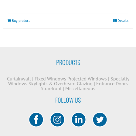
Buy product
Details
PRODUCTS
Curtainwall
|
Fixed Windows
Projected Windows
|
Specialty
Windows
Skylights & Overheard Glazing
|
Entrance Doors
Storefront
|
Miscellaneous
FOLLOW US