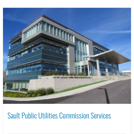
Sault Public Utilities Commission Services