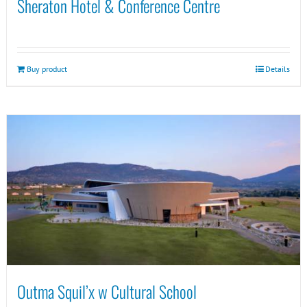
Sheraton Hotel & Conference Centre
Buy product
Details
Outma Squil’x w Cultural School