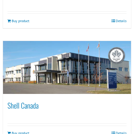
Buy product
Details
Shell Canada
Buy product
Details