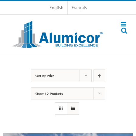
Skip
English
Français
to
content
Sort by
Price
Show
12 Products