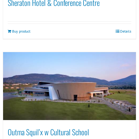
Sheraton Hotel & Conference Centre
Buy product
Details
Outma Squil’x w Cultural School