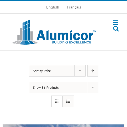
Skip
English
Français
to
content
Sort by
Price
Show
36 Products