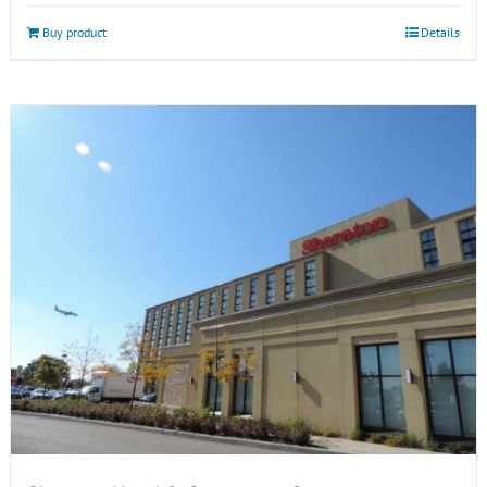
Buy product
Details