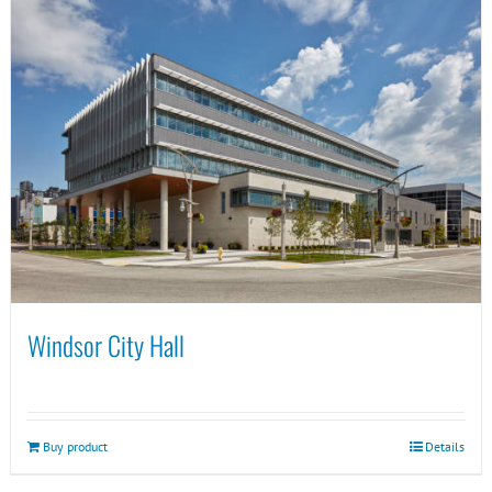
Windsor City Hall
Buy product
Details