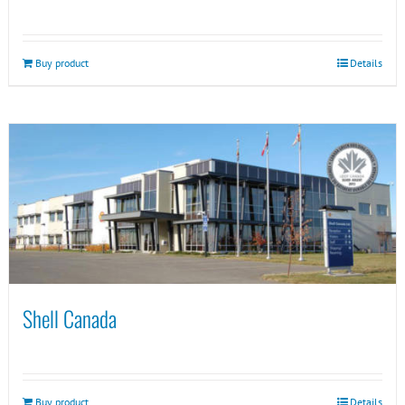
Buy product
Details
Shell Canada
Buy product
Details