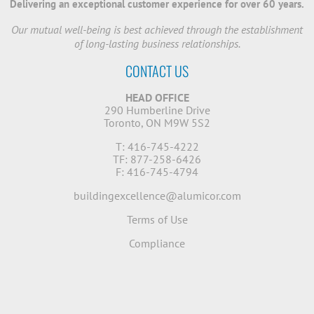
Delivering an exceptional customer experience for over 60 years.
Our mutual well-being is best achieved through the establishment
of long-lasting business relationships.
CONTACT US
HEAD OFFICE
290 Humberline Drive
Toronto, ON M9W 5S2
T: 416-745-4222
TF: 877-258-6426
F: 416-745-4794
buildingexcellence@alumicor.com
Terms of Use
Compliance