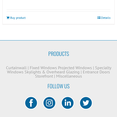
Buy product
Details
PRODUCTS
Curtainwall
|
Fixed Windows
Projected Windows
|
Specialty
Windows
Skylights & Overheard Glazing
|
Entrance Doors
Storefront
|
Miscellaneous
FOLLOW US