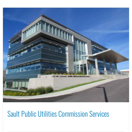
Sault Public Utilities Commission Services