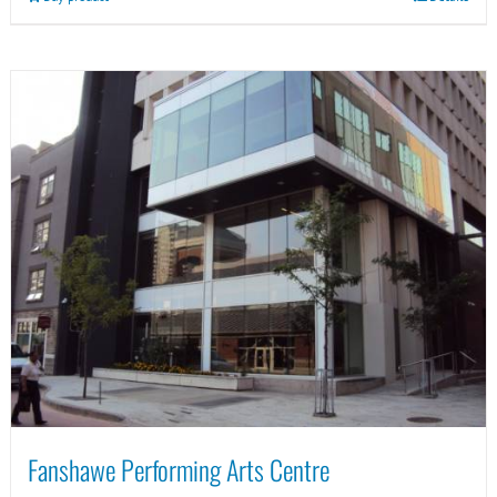
Fanshawe Performing Arts Centre