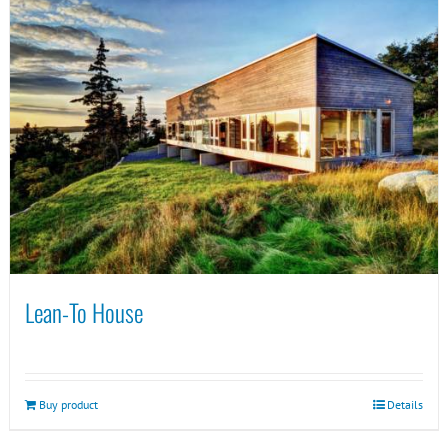
Lean-To House
Buy product
Details