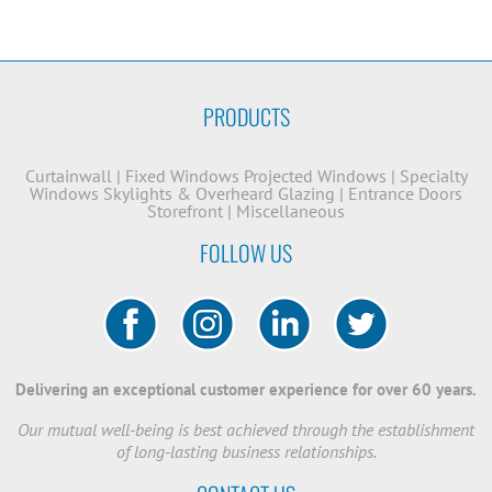
PRODUCTS
Curtainwall
|
Fixed Windows
Projected Windows
|
Specialty
Windows
Skylights & Overheard Glazing
|
Entrance Doors
Storefront
|
Miscellaneous
FOLLOW US
Delivering an exceptional customer experience for over 60 years.
Our mutual well-being is best achieved through the establishment
of long-lasting business relationships.