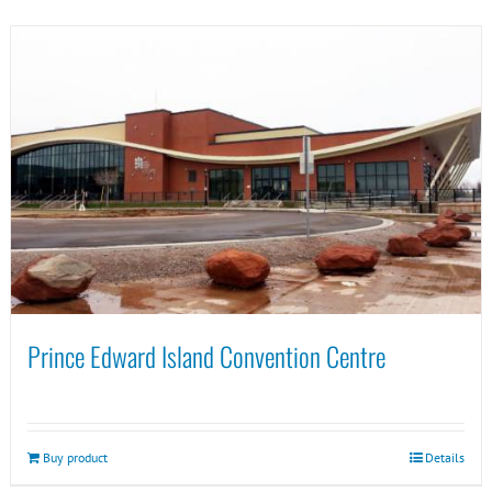
Prince Edward Island Convention Centre
Buy product
Details