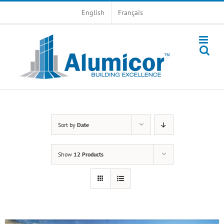
Skip
English
Français
to
content
Sort by
Date
Show
12 Products