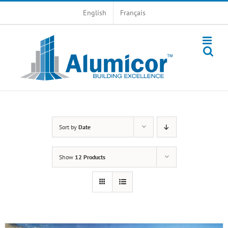
Skip
English
Français
to
content
Sort by
Date
Show
12 Products