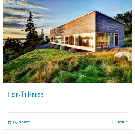
Lean-To House
Buy product
Details