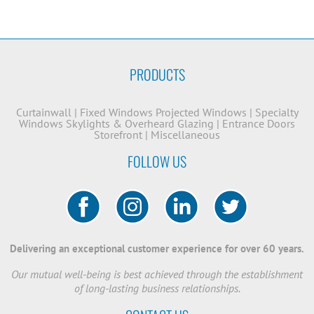
PRODUCTS
Curtainwall
|
Fixed Windows
Projected Windows
|
Specialty
Windows
Skylights & Overheard Glazing
|
Entrance Doors
Storefront
|
Miscellaneous
FOLLOW US
Delivering an exceptional customer experience for over 60 years.
Our mutual well-being is best achieved through the establishment
of long-lasting business relationships.