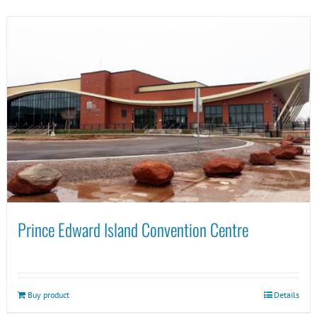
Prince Edward Island Convention Centre
Buy product
Details