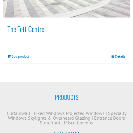
The Tett Centre
Buy product
Details
PRODUCTS
Curtainwall
|
Fixed Windows
Projected Windows
|
Specialty
Windows
Skylights & Overheard Glazing
|
Entrance Doors
Storefront
|
Miscellaneous