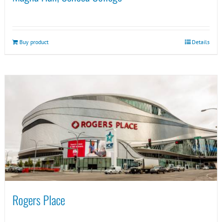
Buy product
Details
Rogers Place