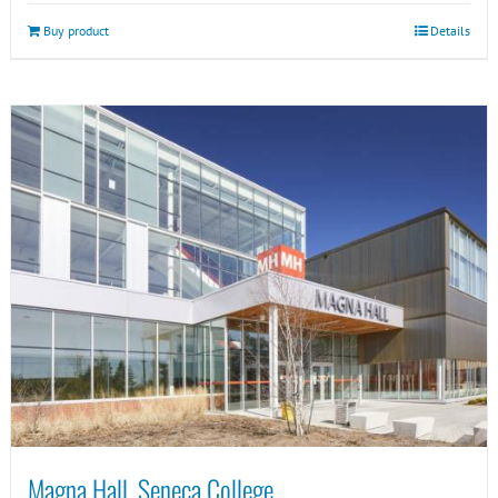
Buy product
Details
Magna Hall, Seneca College