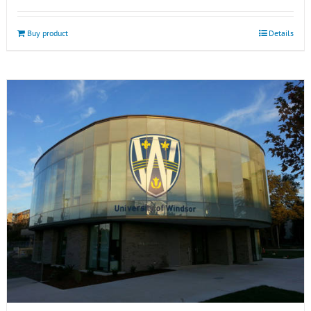
Buy product
Details