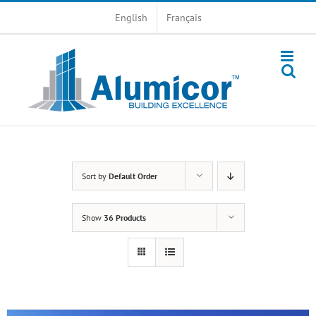
Skip
English
Français
to
content
Sort by
Default Order
Show
36 Products