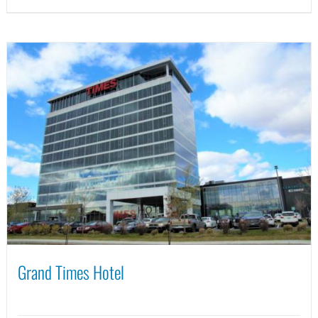
Grand Times Hotel