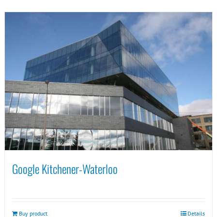
Google Kitchener-Waterloo
Buy product
Details