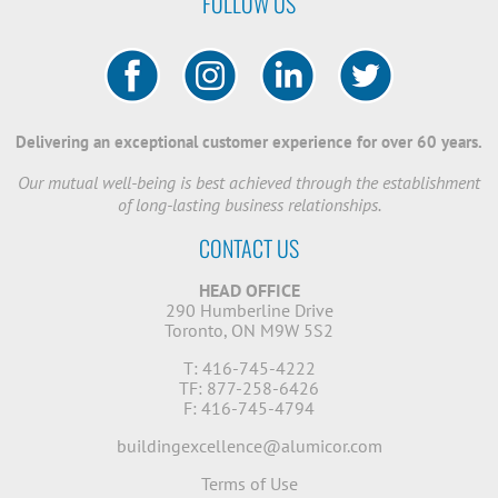
FOLLOW US
Delivering an exceptional customer experience for over 60 years.
Our mutual well-being is best achieved through the establishment
of long-lasting business relationships.
CONTACT US
HEAD OFFICE
290 Humberline Drive
Toronto, ON M9W 5S2
T: 416-745-4222
TF: 877-258-6426
F: 416-745-4794
buildingexcellence@alumicor.com
Terms of Use