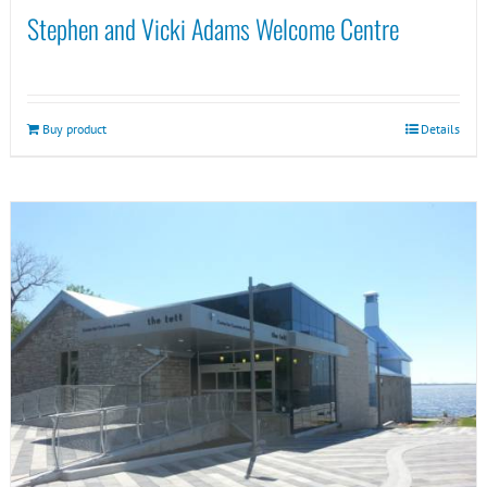
Stephen and Vicki Adams Welcome Centre
Buy product
Details