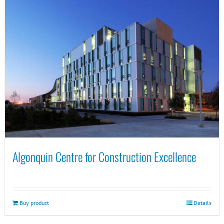
Algonquin Centre for Construction Excellence
Buy product
Details