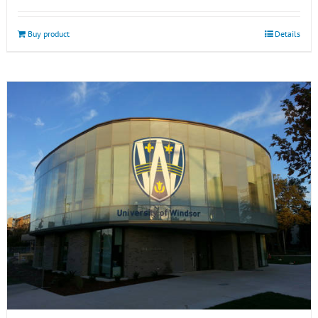
Buy product
Details