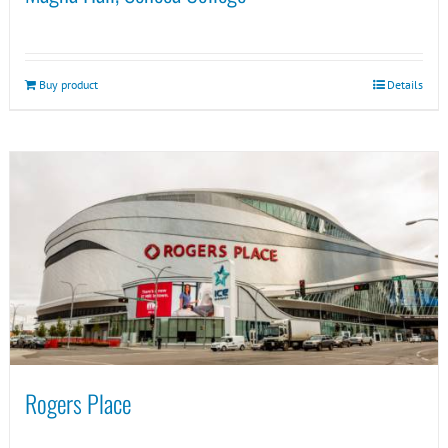
Buy product
Details
Rogers Place