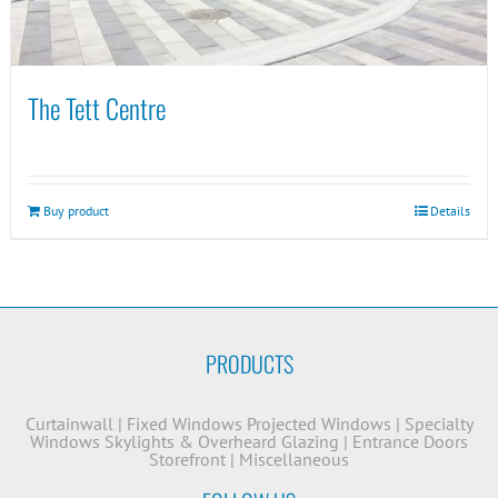
The Tett Centre
Buy product
Details
PRODUCTS
Curtainwall
|
Fixed Windows
Projected Windows
|
Specialty
Windows
Skylights & Overheard Glazing
|
Entrance Doors
Storefront
|
Miscellaneous