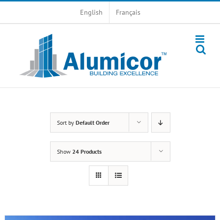
Skip
English
Français
to
content
Sort by
Default Order
Show
24 Products