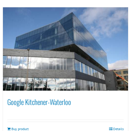
Google Kitchener-Waterloo
Buy product
Details