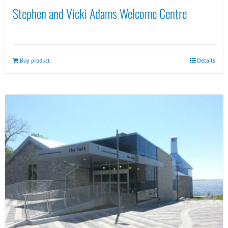
Stephen and Vicki Adams Welcome Centre
Buy product
Details