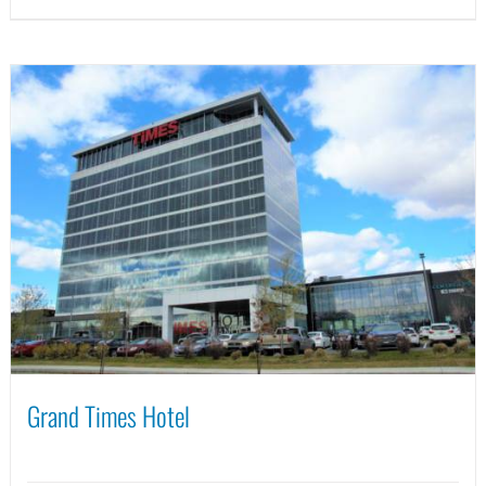
Grand Times Hotel