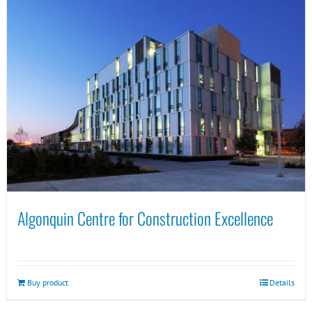
Algonquin Centre for Construction Excellence
Buy product
Details