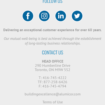
FOLLOW US
Delivering an exceptional customer experience for over 60 years.
Our mutual well-being is best achieved through the establishment
of long-lasting business relationships.
CONTACT US
HEAD OFFICE
290 Humberline Drive
Toronto, ON M9W 5S2
T: 416-745-4222
TF: 877-258-6426
F: 416-745-4794
buildingexcellence@alumicor.com
Terms of Use