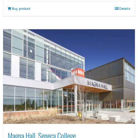
Buy product
Details
Magna Hall, Seneca College