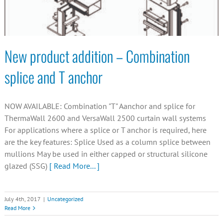
New product addition – Combination
splice and T anchor
NOW AVAILABLE: Combination "T" Aanchor and splice for
ThermaWall 2600 and VersaWall 2500 curtain wall systems
For applications where a splice or T anchor is required, here
are the key features: Splice Used as a column splice between
mullions May be used in either capped or structural silicone
glazed (SSG)
[ Read More... ]
July 4th, 2017
|
Uncategorized
Read More