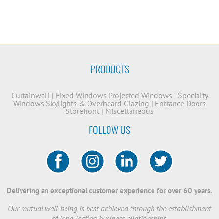
PRODUCTS
Curtainwall
|
Fixed Windows
Projected Windows
|
Specialty
Windows
Skylights & Overheard Glazing
|
Entrance Doors
Storefront
|
Miscellaneous
FOLLOW US
Delivering an exceptional customer experience for over 60 years.
Our mutual well-being is best achieved through the establishment
of long-lasting business relationships.