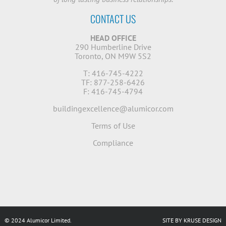
CONTACT US
HEAD OFFICE
290 Humberline Drive
Toronto, ON M9W 5S2
T: 416-745-4222
TF: 877-258-6426
F: 416-745-4794
buildingexcellence@alumicor.com
Terms of Use
Compliance
© 2024 Alumicor Limited.
SITE BY KRUSE DESIGN