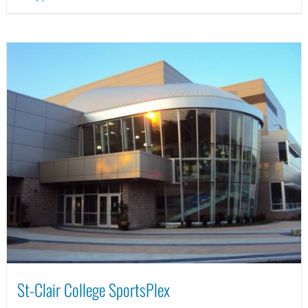
St-Clair College SportsPlex