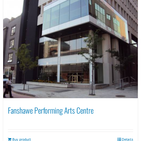
Fanshawe Performing Arts Centre
Buy product
Details