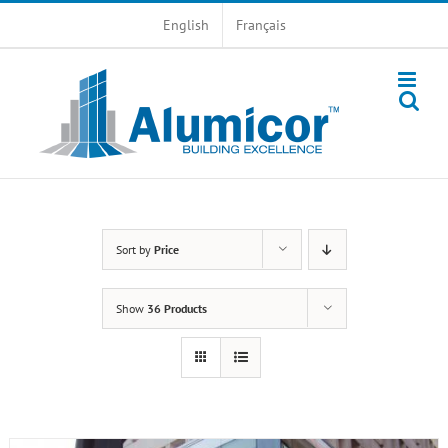
Skip
English
Français
to
content
Sort by
Price
Show
36 Products