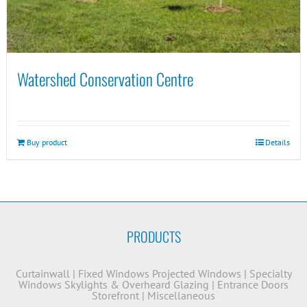
Watershed Conservation Centre
Buy product
Details
PRODUCTS
Curtainwall
|
Fixed Windows
Projected Windows
|
Specialty
Windows
Skylights & Overheard Glazing
|
Entrance Doors
Storefront
|
Miscellaneous