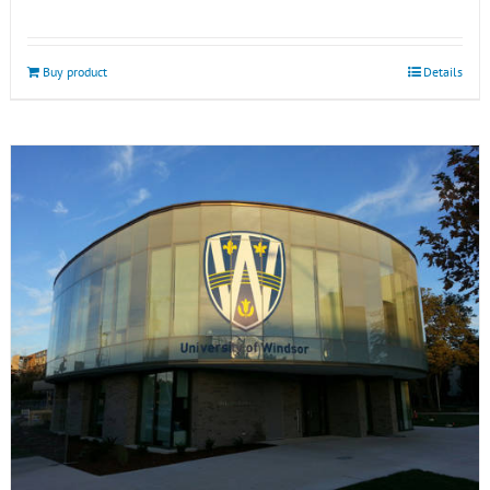
Buy product
Details