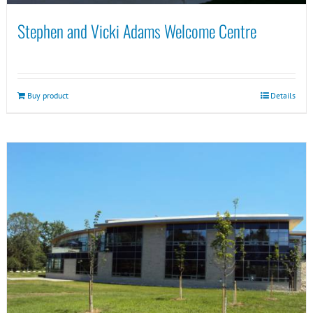
Stephen and Vicki Adams Welcome Centre
Buy product
Details