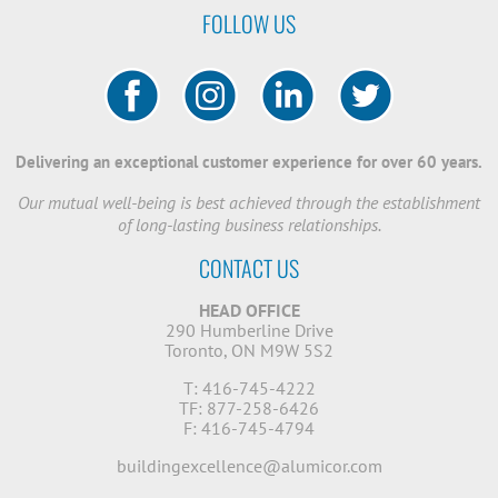
FOLLOW US
Delivering an exceptional customer experience for over 60 years.
Our mutual well-being is best achieved through the establishment
of long-lasting business relationships.
CONTACT US
HEAD OFFICE
290 Humberline Drive
Toronto, ON M9W 5S2
T: 416-745-4222
TF: 877-258-6426
F: 416-745-4794
buildingexcellence@alumicor.com