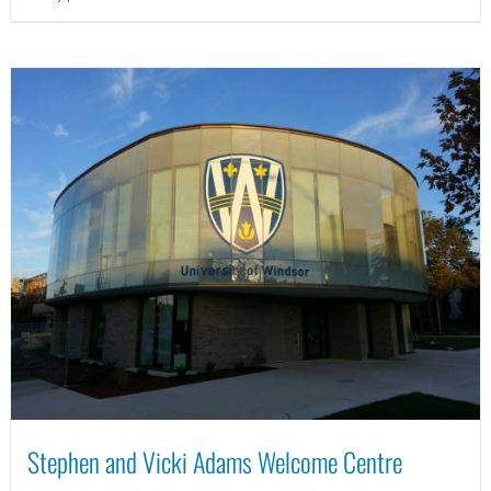
Stephen and Vicki Adams Welcome Centre