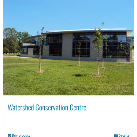
Watershed Conservation Centre
Buy product
Details