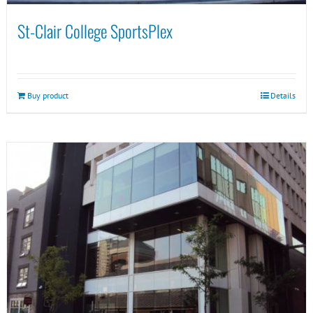
St-Clair College SportsPlex
Buy product
Details