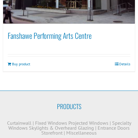
Fanshawe Performing Arts Centre
Buy product
Details
PRODUCTS
Curtainwall
|
Fixed Windows
Projected Windows
|
Specialty
Windows
Skylights & Overheard Glazing
|
Entrance Doors
Storefront
|
Miscellaneous