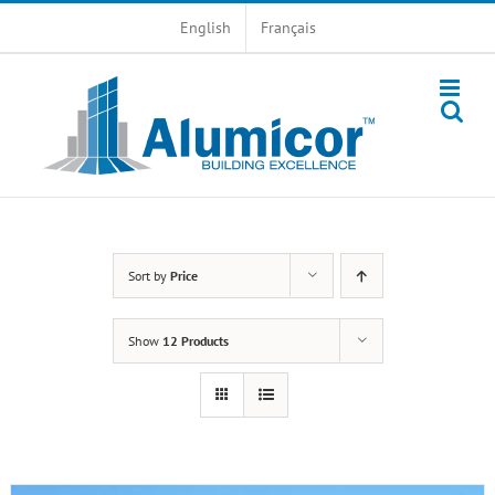
Skip
English
Français
to
content
Sort by
Price
Show
12 Products