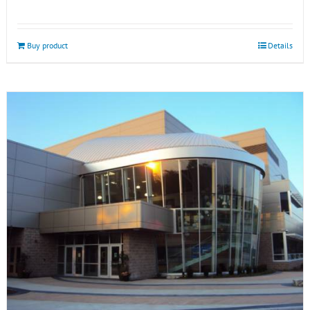
Buy product
Details