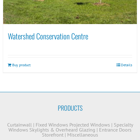
Watershed Conservation Centre
Buy product
Details
PRODUCTS
Curtainwall
|
Fixed Windows
Projected Windows
|
Specialty
Windows
Skylights & Overheard Glazing
|
Entrance Doors
Storefront
|
Miscellaneous