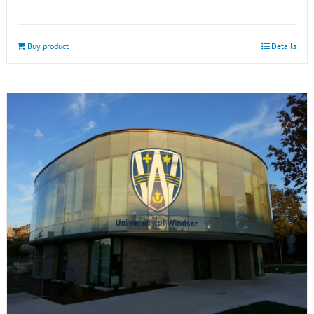
Buy product
Details