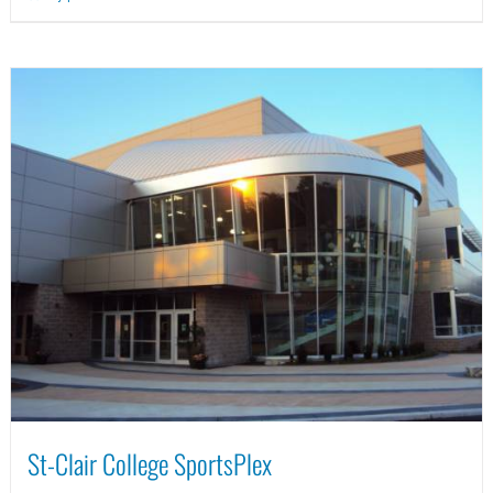
St-Clair College SportsPlex