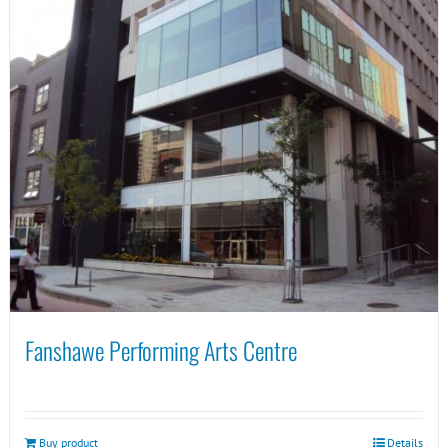
Fanshawe Performing Arts Centre
Buy product
Details