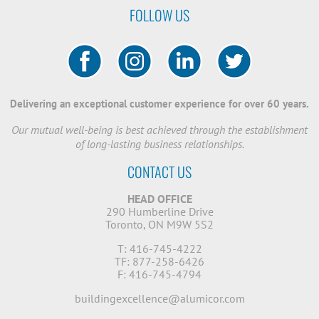
FOLLOW US
Delivering an exceptional customer experience for over 60 years.
Our mutual well-being is best achieved through the establishment
of long-lasting business relationships.
CONTACT US
HEAD OFFICE
290 Humberline Drive
Toronto, ON M9W 5S2
T: 416-745-4222
TF: 877-258-6426
F: 416-745-4794
buildingexcellence@alumicor.com