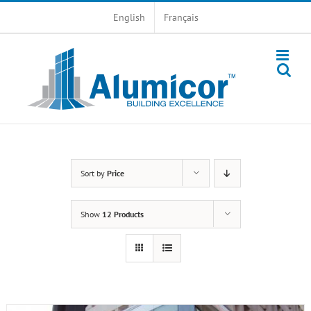
Skip
English
Français
to
content
Sort by
Price
Show
12 Products