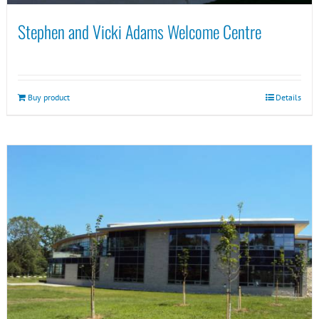
Stephen and Vicki Adams Welcome Centre
Buy product
Details