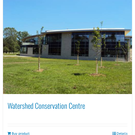
Watershed Conservation Centre
Buy product
Details