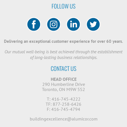
FOLLOW US
Delivering an exceptional customer experience for over 60 years.
Our mutual well-being is best achieved through the establishment
of long-lasting business relationships.
CONTACT US
HEAD OFFICE
290 Humberline Drive
Toronto, ON M9W 5S2
T: 416-745-4222
TF: 877-258-6426
F: 416-745-4794
buildingexcellence@alumicor.com