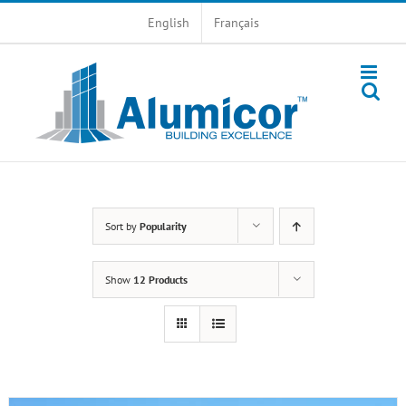
Skip
English
Français
to
content
Sort by
Popularity
Show
12 Products