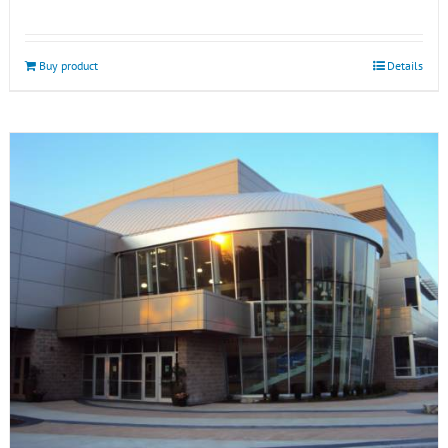
Buy product
Details