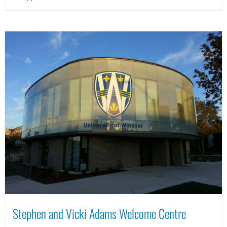
Stephen and Vicki Adams Welcome Centre