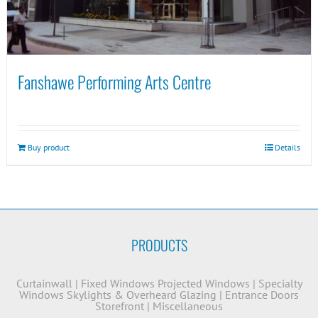
Fanshawe Performing Arts Centre
Buy product
Details
PRODUCTS
Curtainwall
|
Fixed Windows
Projected Windows
|
Specialty
Windows
Skylights & Overheard Glazing
|
Entrance Doors
Storefront
|
Miscellaneous