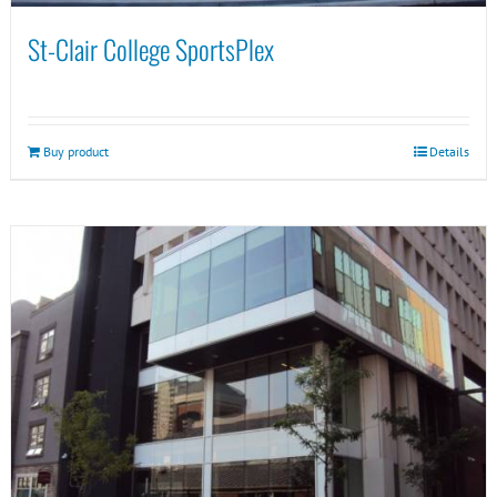
St-Clair College SportsPlex
Buy product
Details