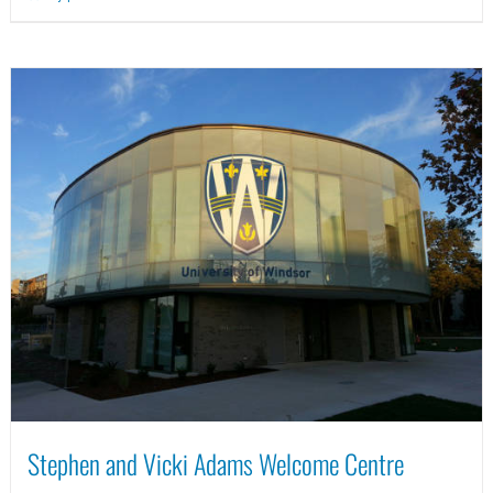
Stephen and Vicki Adams Welcome Centre