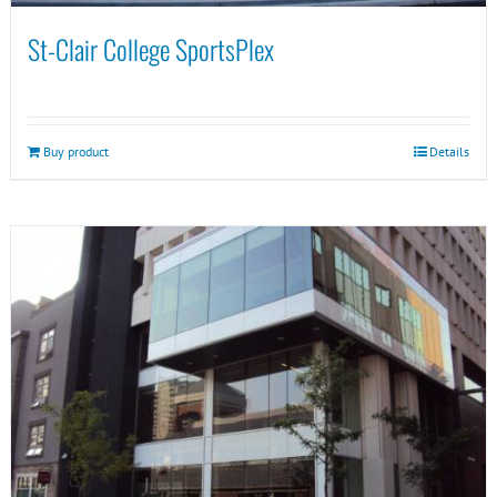
St-Clair College SportsPlex
Buy product
Details