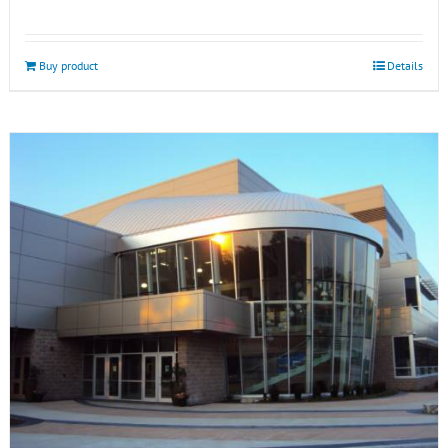
Buy product
Details