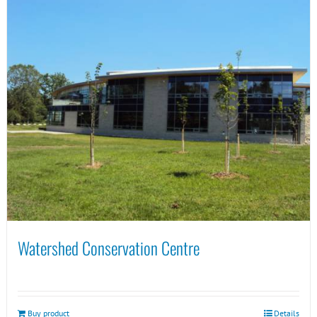
Watershed Conservation Centre
Buy product
Details