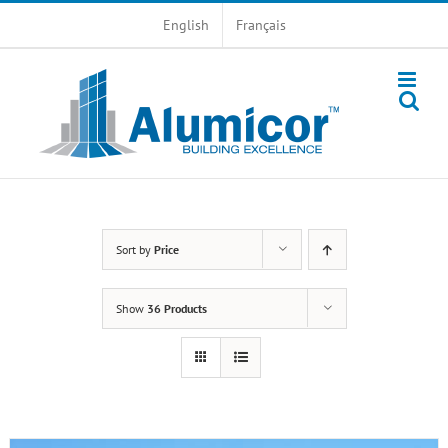
Skip
English
Français
to
content
Sort by
Price
Show
36 Products