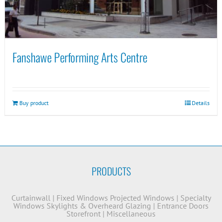
Fanshawe Performing Arts Centre
Buy product
Details
PRODUCTS
Curtainwall
|
Fixed Windows
Projected Windows
|
Specialty
Windows
Skylights & Overheard Glazing
|
Entrance Doors
Storefront
|
Miscellaneous