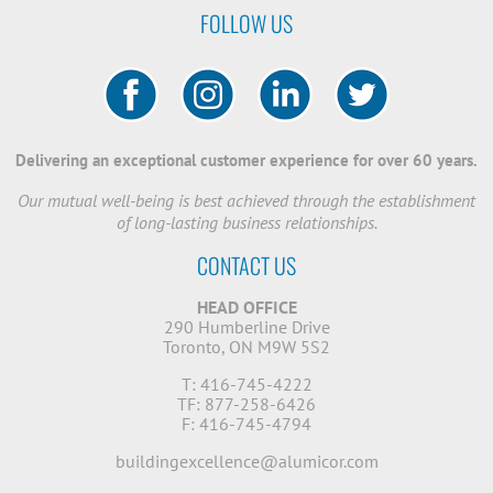
FOLLOW US
Delivering an exceptional customer experience for over 60 years.
Our mutual well-being is best achieved through the establishment
of long-lasting business relationships.
CONTACT US
HEAD OFFICE
290 Humberline Drive
Toronto, ON M9W 5S2
T: 416-745-4222
TF: 877-258-6426
F: 416-745-4794
buildingexcellence@alumicor.com