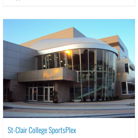
St-Clair College SportsPlex