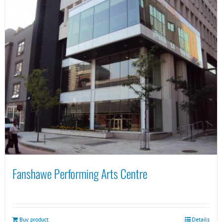
Fanshawe Performing Arts Centre
Buy product
Details