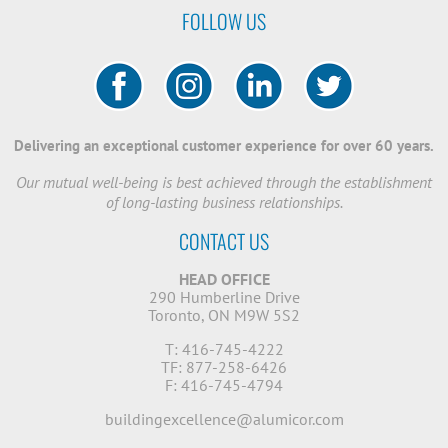
FOLLOW US
Delivering an exceptional customer experience for over 60 years.
Our mutual well-being is best achieved through the establishment
of long-lasting business relationships.
CONTACT US
HEAD OFFICE
290 Humberline Drive
Toronto, ON M9W 5S2
T: 416-745-4222
TF: 877-258-6426
F: 416-745-4794
buildingexcellence@alumicor.com