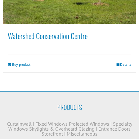
Watershed Conservation Centre
Buy product
Details
PRODUCTS
Curtainwall
|
Fixed Windows
Projected Windows
|
Specialty
Windows
Skylights & Overheard Glazing
|
Entrance Doors
Storefront
|
Miscellaneous