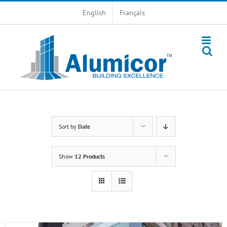
Skip
English
Français
to
content
Sort by
Date
Show
12 Products