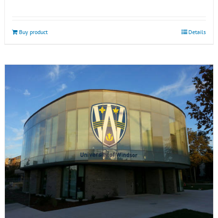
Buy product
Details