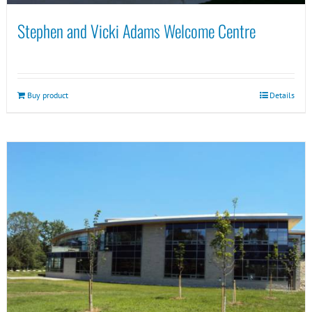
Stephen and Vicki Adams Welcome Centre
Buy product
Details