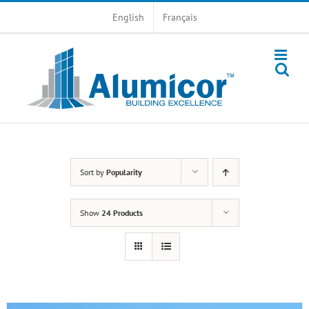
Skip
English
Français
to
content
Sort by
Popularity
Show
24 Products