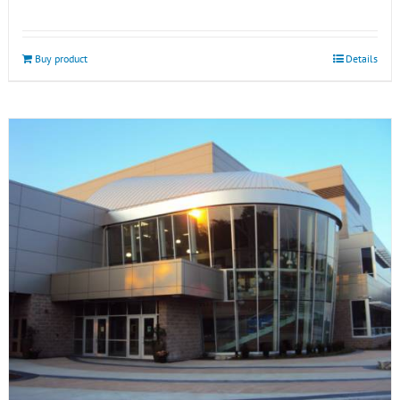
Buy product
Details