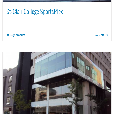
St-Clair College SportsPlex
Buy product
Details