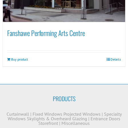
Fanshawe Performing Arts Centre
Buy product
Details
PRODUCTS
Curtainwall
|
Fixed Windows
Projected Windows
|
Specialty
Windows
Skylights & Overheard Glazing
|
Entrance Doors
Storefront
|
Miscellaneous