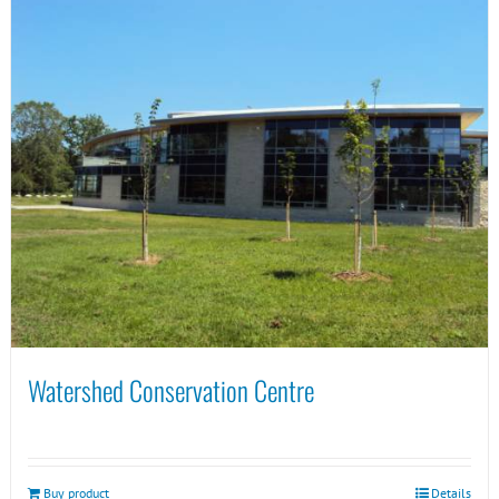
Watershed Conservation Centre
Buy product
Details