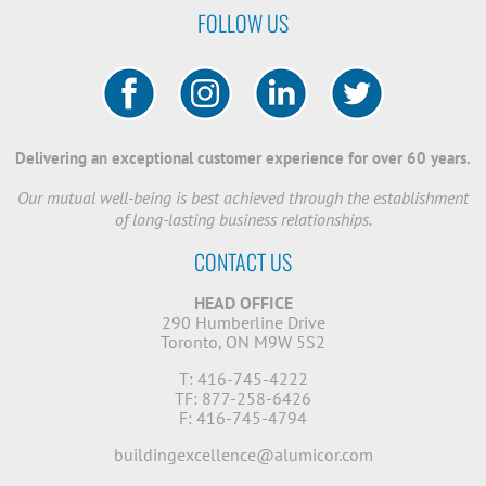
FOLLOW US
Delivering an exceptional customer experience for over 60 years.
Our mutual well-being is best achieved through the establishment
of long-lasting business relationships.
CONTACT US
HEAD OFFICE
290 Humberline Drive
Toronto, ON M9W 5S2
T: 416-745-4222
TF: 877-258-6426
F: 416-745-4794
buildingexcellence@alumicor.com