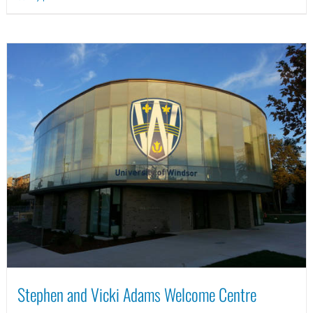
Stephen and Vicki Adams Welcome Centre