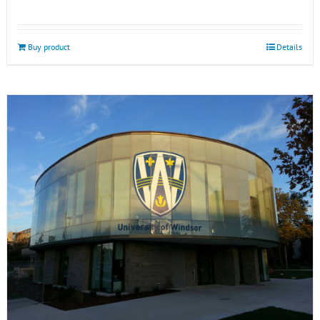
Buy product
Details