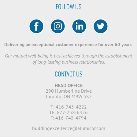
FOLLOW US
Delivering an exceptional customer experience for over 60 years.
Our mutual well-being is best achieved through the establishment
of long-lasting business relationships.
CONTACT US
HEAD OFFICE
290 Humberline Drive
Toronto, ON M9W 5S2
T: 416-745-4222
TF: 877-258-6426
F: 416-745-4794
buildingexcellence@alumicor.com