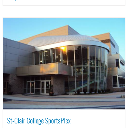
St-Clair College SportsPlex