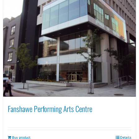
Fanshawe Performing Arts Centre
Buy product
Details