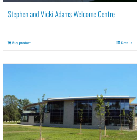
Stephen and Vicki Adams Welcome Centre
Buy product
Details