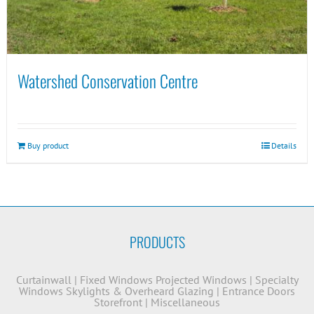
Watershed Conservation Centre
Buy product
Details
PRODUCTS
Curtainwall
|
Fixed Windows
Projected Windows
|
Specialty
Windows
Skylights & Overheard Glazing
|
Entrance Doors
Storefront
|
Miscellaneous