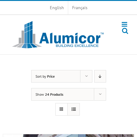
Skip
English
Français
to
content
Sort by
Price
Show
24 Products