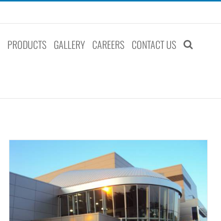
S
PRODUCTS
GALLERY
CAREERS
CONTACT US