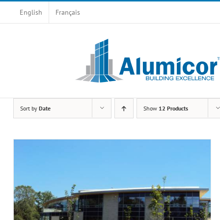
Skip
English
Français
to
content
Sort by
Date
Show
12 Products