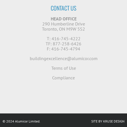
CONTACT US
HEAD OFFICE
290 Humberline Drive
Toronto, ON M9W 5S2
T: 416-745-4222
TF: 877-258-6426
F: 416-745-4794
buildingexcellence@alumicor.com
Terms of Use
Compliance
© 2024 Alumicor Limited.
SITE BY KRUSE DESIGN