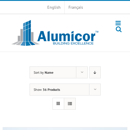
Skip
English
Français
to
content
Sort by
Name
Show
36 Products