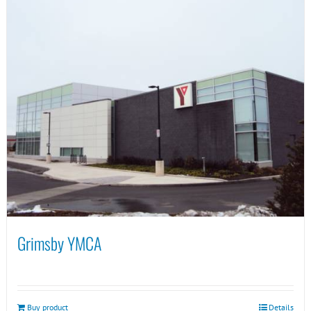
Grimsby YMCA
Buy product
Details