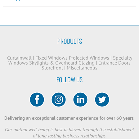
PRODUCTS
Curtainwall
|
Fixed Windows
Projected Windows
|
Specialty
Windows
Skylights & Overheard Glazing
|
Entrance Doors
Storefront
|
Miscellaneous
FOLLOW US
Delivering an exceptional customer experience for over 60 years.
Our mutual well-being is best achieved through the establishment
of long-lasting business relationships.