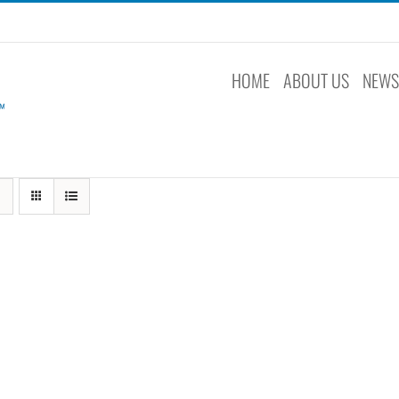
HOME
ABOUT US
NEW