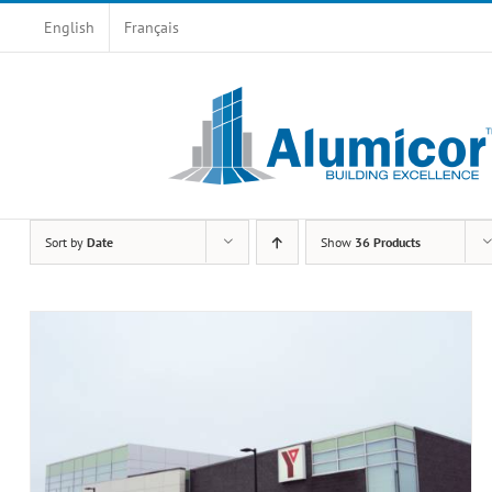
Skip
English
Français
to
content
Sort by
Date
Show
36 Products