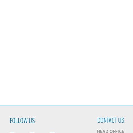
CONTACT US
FOLLOW US
HEAD OFFICE