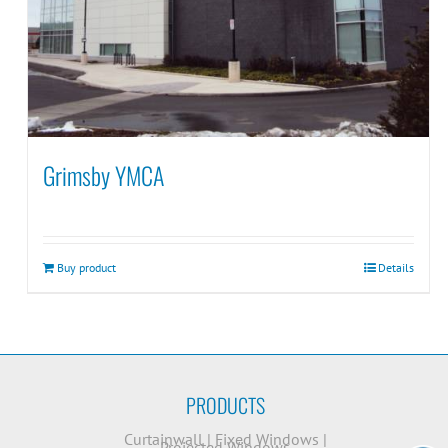
Grimsby YMCA
Buy product
Details
PRODUCTS
Curtainwall
|
Fixed Windows
|
Projected Windows