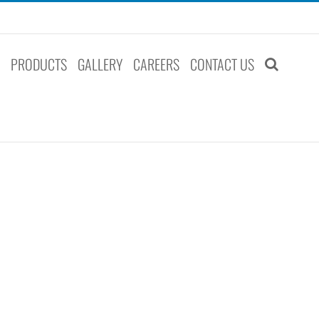
S
PRODUCTS
GALLERY
CAREERS
CONTACT US