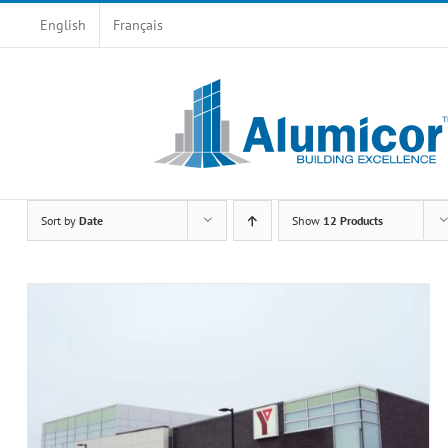
Skip
English
Français
to
content
Sort by
Date
Show
12 Products