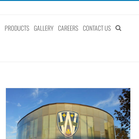
S
PRODUCTS
GALLERY
CAREERS
CONTACT US