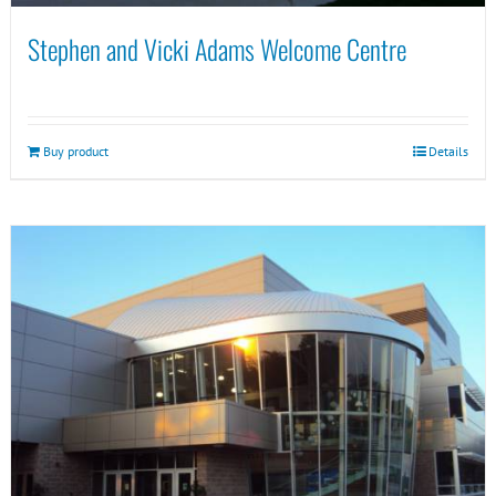
Stephen and Vicki Adams Welcome Centre
Buy product
Details