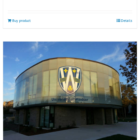
Buy product
Details