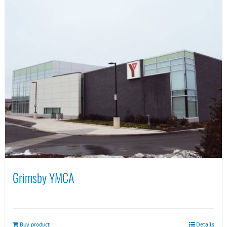
Grimsby YMCA
Buy product
Details