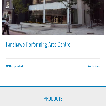
Fanshawe Performing Arts Centre
Buy product
Details
PRODUCTS