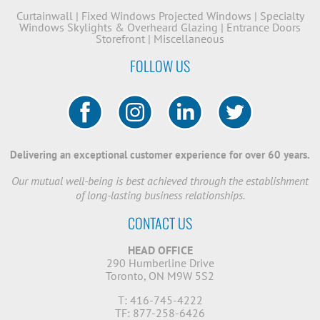
Curtainwall
|
Fixed Windows
Projected Windows
|
Specialty
Windows
Skylights & Overheard Glazing
|
Entrance Doors
Storefront
|
Miscellaneous
FOLLOW US
Delivering an exceptional customer experience for over 60 years.
Our mutual well-being is best achieved through the establishment
of long-lasting business relationships.
CONTACT US
HEAD OFFICE
290 Humberline Drive
Toronto, ON M9W 5S2
T: 416-745-4222
TF: 877-258-6426