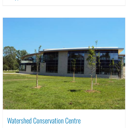
Watershed Conservation Centre