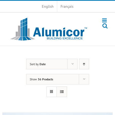
Skip
English
Français
to
content
Sort by
Date
Show
36 Products