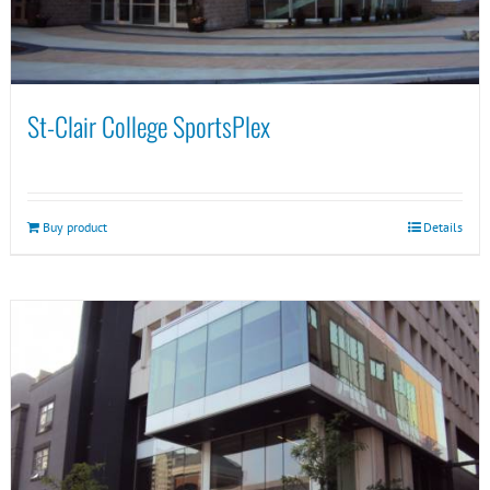
St-Clair College SportsPlex
Buy product
Details