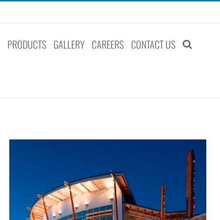
S
PRODUCTS
GALLERY
CAREERS
CONTACT US