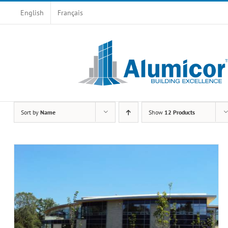
Skip
English
Français
to
content
Sort by
Name
Show
12 Products