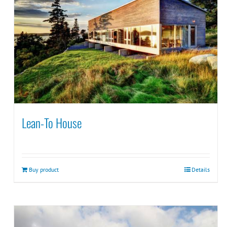
Lean-To House
Buy product
Details