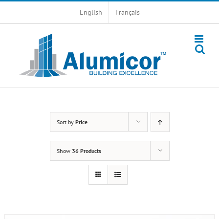
Skip
English
Français
to
content
Sort by
Price
Show
36 Products