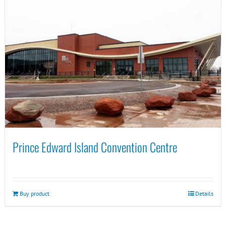
Prince Edward Island Convention Centre
Buy product
Details