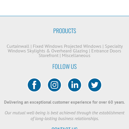
PRODUCTS
Curtainwall
|
Fixed Windows
Projected Windows
|
Specialty
Windows
Skylights & Overheard Glazing
|
Entrance Doors
Storefront
|
Miscellaneous
FOLLOW US
Delivering an exceptional customer experience for over 60 years.
Our mutual well-being is best achieved through the establishment
of long-lasting business relationships.