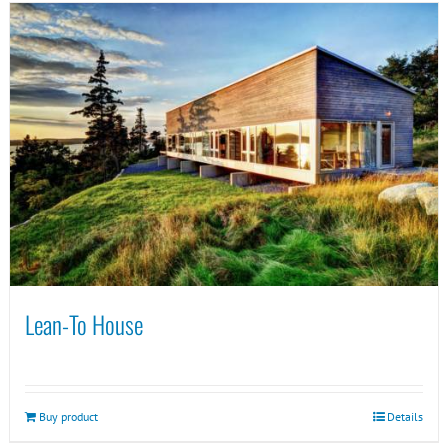
Lean-To House
Buy product
Details