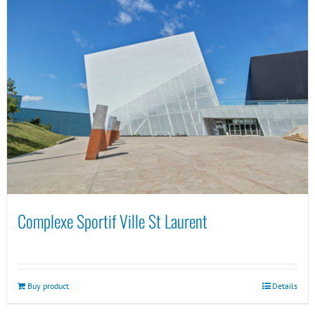
Complexe Sportif Ville St Laurent
Buy product
Details