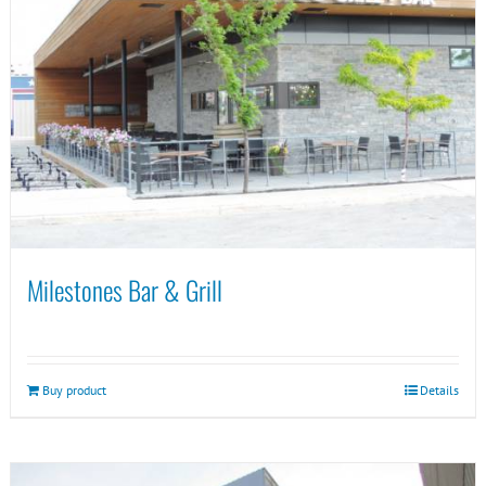
Milestones Bar & Grill
Buy product
Details