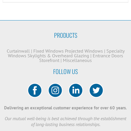
PRODUCTS
Curtainwall
|
Fixed Windows
Projected Windows
|
Specialty
Windows
Skylights & Overheard Glazing
|
Entrance Doors
Storefront
|
Miscellaneous
FOLLOW US
Delivering an exceptional customer experience for over 60 years.
Our mutual well-being is best achieved through the establishment
of long-lasting business relationships.