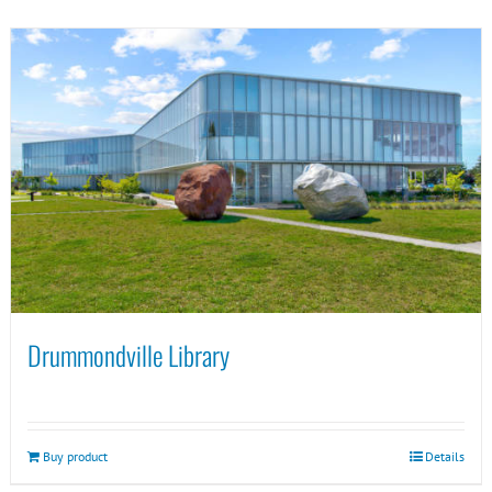
Drummondville Library
Buy product
Details