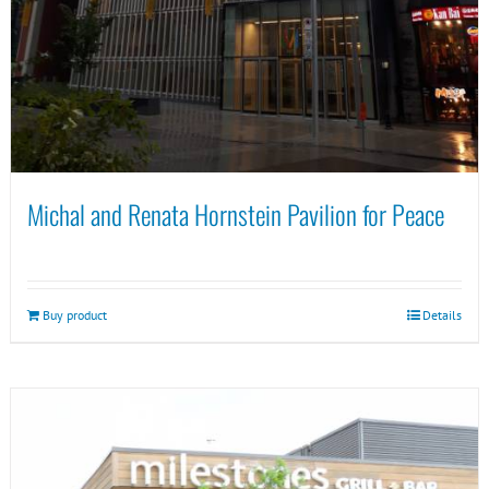
Michal and Renata Hornstein Pavilion for Peace
Buy product
Details