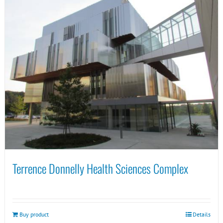
Terrence Donnelly Health Sciences Complex
Buy product
Details