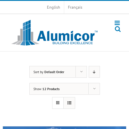
Skip
English
Français
to
content
Sort by
Default Order
Show
12 Products