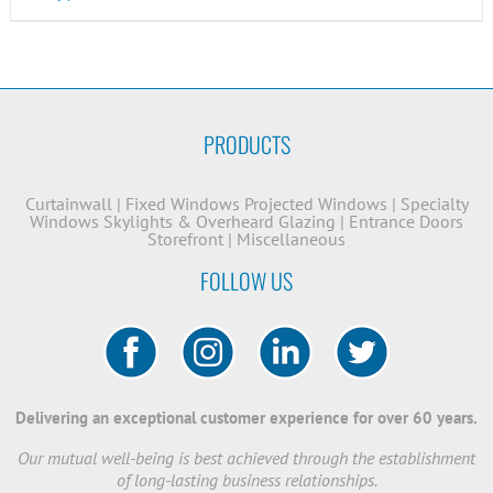
PRODUCTS
Curtainwall
|
Fixed Windows
Projected Windows
|
Specialty
Windows
Skylights & Overheard Glazing
|
Entrance Doors
Storefront
|
Miscellaneous
FOLLOW US
Delivering an exceptional customer experience for over 60 years.
Our mutual well-being is best achieved through the establishment
of long-lasting business relationships.