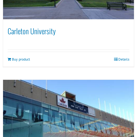
Carleton University
Buy product
Details