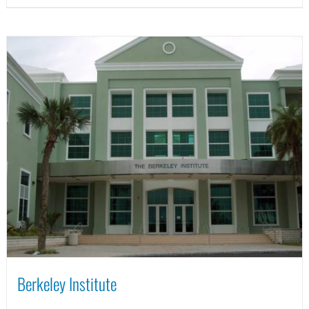
Berkeley Institute