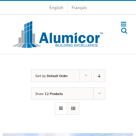
Skip
English
Français
to
content
Sort by
Default Order
Show
12 Products