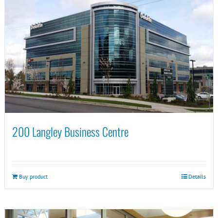
200 Langley Business Centre
Buy product
Details