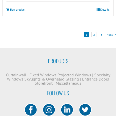
Buy product
Details
1
2
3
Next
PRODUCTS
Curtainwall
|
Fixed Windows
Projected Windows
|
Specialty
Windows
Skylights & Overheard Glazing
|
Entrance Doors
Storefront
|
Miscellaneous
FOLLOW US