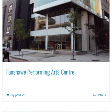
Fanshawe Performing Arts Centre
Buy product
Details