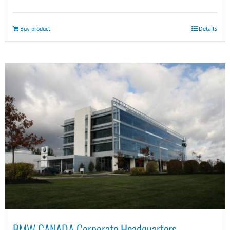
Buy product
Details
BMW CANADA Corporate Headquarters