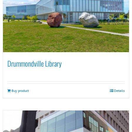
Drummondville Library
Buy product
Details