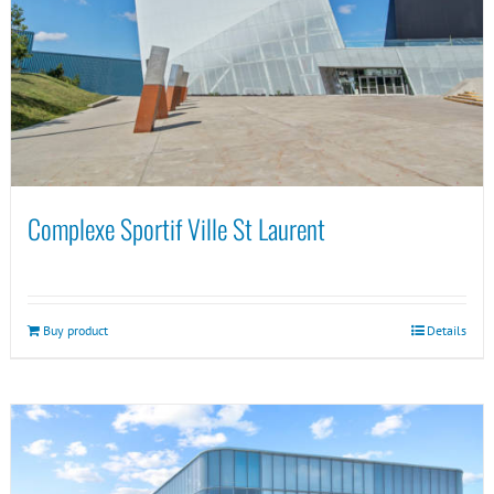
Complexe Sportif Ville St Laurent
Buy product
Details