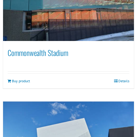
Commonwealth Stadium
Buy product
Details