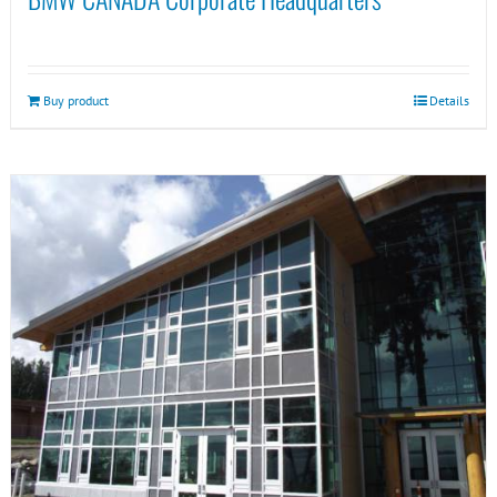
Buy product
Details