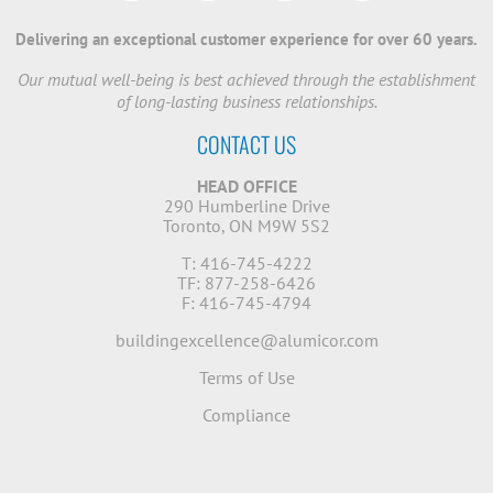
Delivering an exceptional customer experience for over 60 years.
Our mutual well-being is best achieved through the establishment
of long-lasting business relationships.
CONTACT US
HEAD OFFICE
290 Humberline Drive
Toronto, ON M9W 5S2
T: 416-745-4222
TF: 877-258-6426
F: 416-745-4794
buildingexcellence@alumicor.com
Terms of Use
Compliance