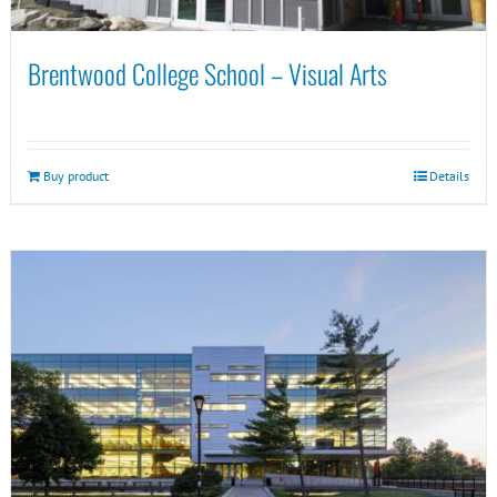
Brentwood College School – Visual Arts
Buy product
Details