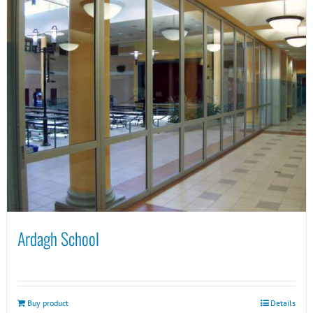
Ardagh School
Buy product
Details