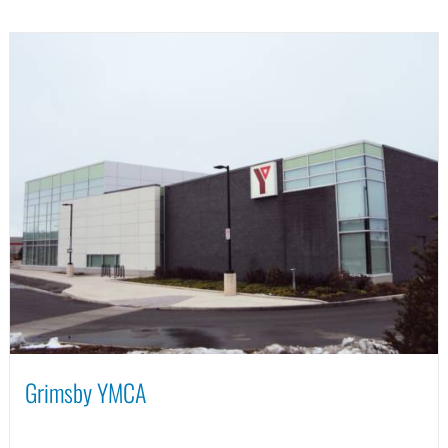
Grimsby YMCA