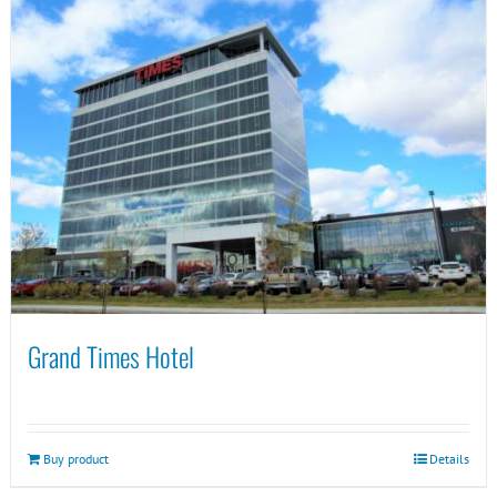
Grand Times Hotel
Buy product
Details